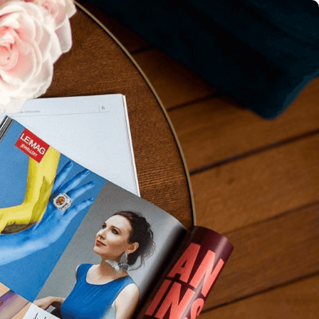
IGN IN
JOIN THE CLUB
ship.
ages