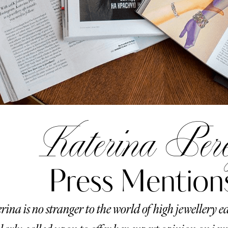
Already have an Account?
Sign in
Katerina Per
Press Mention
rina is no stranger to the world of high jewellery ed
erez
Katerina Perez
six days ago