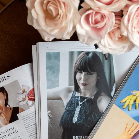
S
Club
Katerina Perez
Member
kmark Your Articles and Im
Easily
SIGN UP