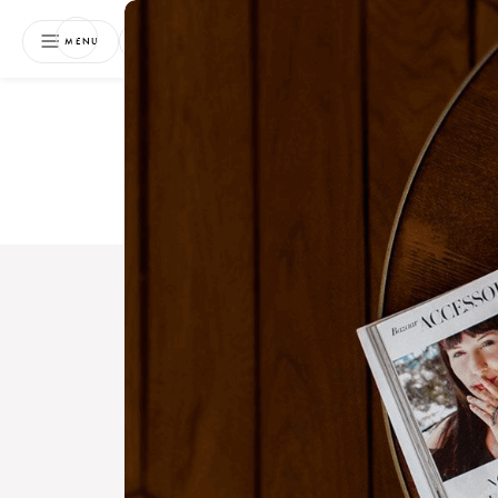
NEWSLETTER
MENU
Free 
Boo