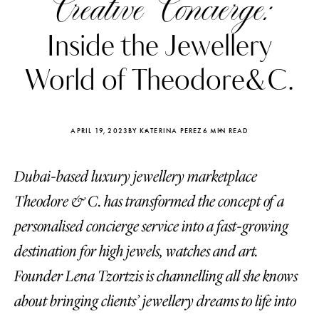
Creative Concierge:
Inside the Jewellery
World of Theodore&C.
APRIL 19, 2023
BY KATERINA PEREZ
6 MIN READ
Dubai-based luxury jewellery marketplace
Theodore & C. has transformed the concept of a
personalised concierge service into a fast-growing
destination for high jewels, watches and art.
Katerina Perez
Katerina Per
four days ago
four days ago
Founder Lena Tzortzis is channelling all she knows
about bringing clients’ jewellery dreams to life into
FOLLOW KATERINA’S INSTAGRAM