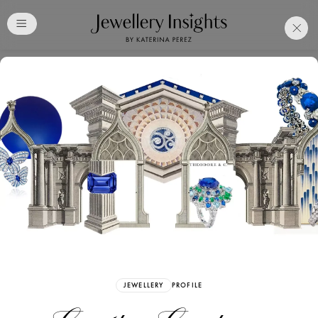
Club
Free Katerina Perez
Membership. Bookmark
Your Articles and Images
Easily
SIGN UP
JEWELLERY
PROFILE
Already have an Account?
Sign in