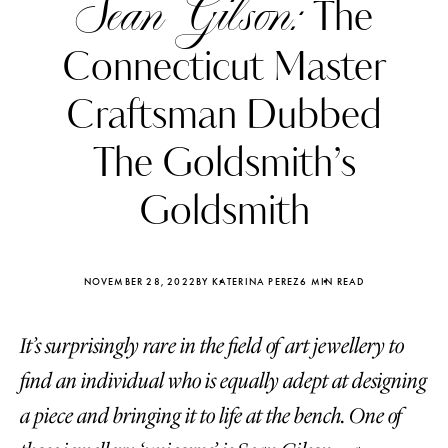
Sean Gilson:
The
Connecticut Master
Craftsman Dubbed
The Goldsmith’s
Goldsmith
NOVEMBER 28, 2022
BY KATERINA PEREZ
6 MIN READ
It’s surprisingly rare in the field of art jewellery to
Katerina Perez
Katerina Per
four days ago
four days ago
find an individual who is equally adept at designing
a piece and bringing it to life at the bench. One of
FOLLOW KATERINA’S INSTAGRAM