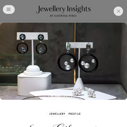
Club
Free Katerina Perez
Membership. Bookmark
Your Articles and Images
Easily
SIGN UP
JEWELLERY
PROFILE
Already have an Account?
Sign in