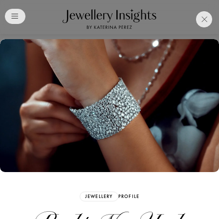
Club
Free Katerina Perez
Membership. Bookmark
Your Articles and Images
Easily
SIGN UP
JEWELLERY
PROFILE
Already have an Account?
Sign in