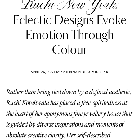
Ruchi New York:
Eclectic Designs Evoke
Emotion Through
Colour
APRIL 26, 2021
BY KATERINA PEREZ
5 MIN READ
Rather than being tied down by a defined aesthetic,
Ruchi Kotahwala has placed a free-spiritedness at
Katerina Perez
Katerina Per
the heart of her eponymous fine jewellery house that
four days ago
four days ago
is guided by diverse inspirations and moments of
FOLLOW KATERINA’S INSTAGRAM
absolute creative clarity. Her self-described