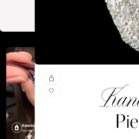
Kand
Pie
Katerina Perez
Katerina P
four days ago
four days ago