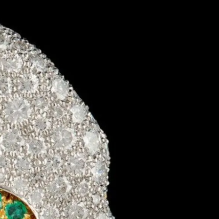
IGN IN
JOIN THE CLUB
ship.
ages