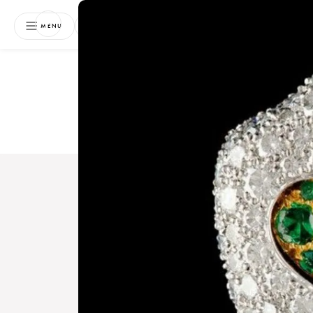
NEWSLETTER
MENU
Free 
Boo