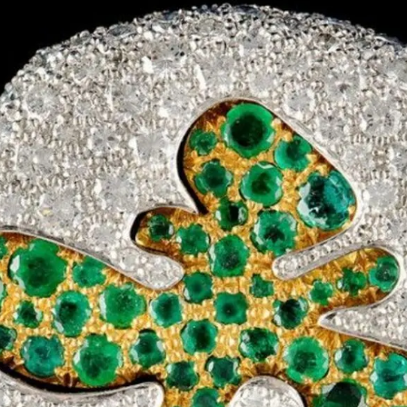
S
Club
Katerina Perez
Member
kmark Your Articles and Im
Easily
SIGN UP