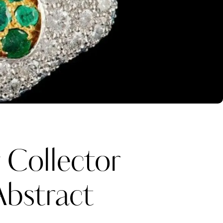
:
Collector
Abstract
Katerina Perez
one week ago