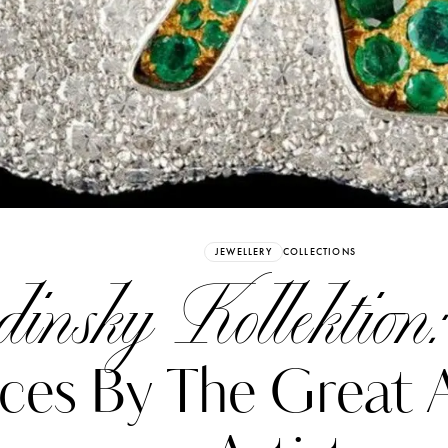
Already have an Account?
Sign in
JEWELLERY
COLLECTIONS
insky Kollektion
ces By The Great 
erez
Katerina Perez
six days ago