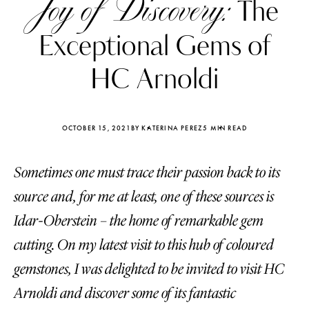
Joy of Discovery:
The
Exceptional Gems of
HC Arnoldi
OCTOBER 15, 2021
BY KATERINA PEREZ
5 MIN READ
Sometimes one must trace their passion back to its
source and, for me at least, one of these sources is
Idar-Oberstein – the home of remarkable gem
cutting. On my latest visit to this hub of coloured
Katerina Perez
Katerina Per
four days ago
four days ago
gemstones, I was delighted to be invited to visit HC
Arnoldi and discover some of its fantastic
FOLLOW KATERINA’S INSTAGRAM