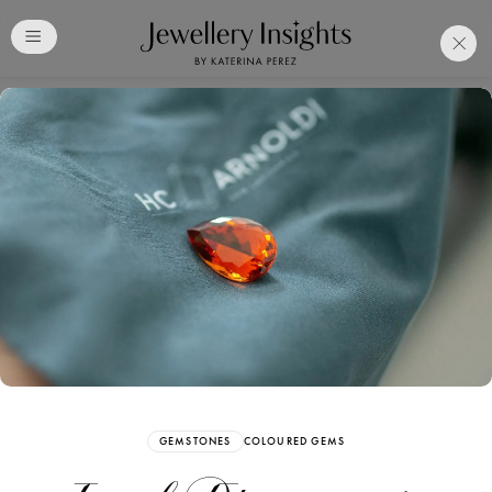
Club
Free Katerina Perez
Membership. Bookmark
Your Articles and Images
Easily
SIGN UP
GEMSTONES
COLOURED GEMS
Already have an Account?
Sign in