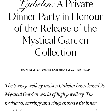
Gübelin:
A Private
Dinner Party in Honour
of the Release of the
Mystical Garden
Collection
NOVEMBER 27, 2017
BY KATERINA PEREZ
4 MIN READ
The Swiss jewellery maison Gübelin has released its
Katerina Perez
Katerina Per
four days ago
four days ago
Mystical Garden world of high jewellery. The
necklaces, earrings and rings embody the inner
FOLLOW KATERINA’S INSTAGRAM