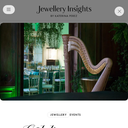
Club
Free Katerina Perez
Membership. Bookmark
Your Articles and Images
Easily
SIGN UP
JEWELLERY
EVENTS
Already have an Account?
Sign in