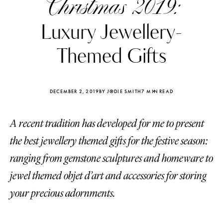
Christmas 2019:
Luxury Jewellery-
Themed Gifts
DECEMBER 2, 2019
BY JODIE SMITH
7 MIN READ
A recent tradition has developed for me to present
the best jewellery themed gifts for the festive season:
ranging from gemstone sculptures and homeware to
jewel themed objet d’art and accessories for storing
Katerina Perez
Katerina Per
four days ago
four days ago
your precious adornments.
FOLLOW KATERINA’S INSTAGRAM