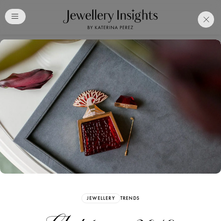
Club
Free Katerina Perez
Membership. Bookmark
Your Articles and Images
Easily
SIGN UP
JEWELLERY
TRENDS
Already have an Account?
Sign in