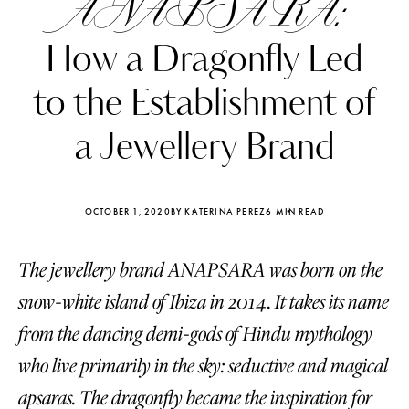
ANAPSARA:
How a Dragonfly Led
to the Establishment of
a Jewellery Brand
OCTOBER 1, 2020
BY KATERINA PEREZ
6 MIN READ
The jewellery brand ANAPSARA was born on the
snow-white island of Ibiza in 2014. It takes its name
Katerina Perez
Katerina Per
from the dancing demi-gods of Hindu mythology
four days ago
four days ago
who live primarily in the sky: seductive and magical
FOLLOW KATERINA’S INSTAGRAM
apsaras. The dragonfly became the inspiration for