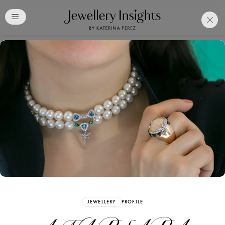
Club
Free Katerina Perez
Membership. Bookmark
Your Articles and Images
Easily
SIGN UP
JEWELLERY
PROFILE
Already have an Account?
Sign in