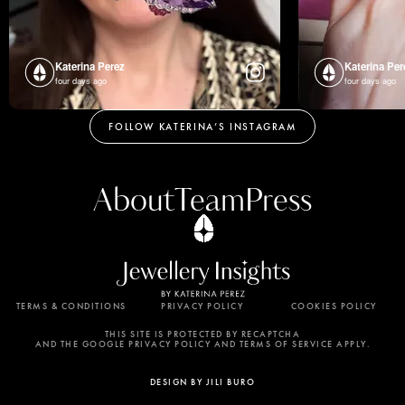
Katerina Perez
Katerina Per
four days ago
four days ago
FOLLOW KATERINA’S INSTAGRAM
About
Team
Press
TERMS & CONDITIONS
PRIVACY POLICY
COOKIES POLICY
By using this website, you agree to the storing of
cookies on your device to enhance site navigation,
THIS SITE IS PROTECTED BY RECAPTCHA
AND THE GOOGLE PRIVACY POLICY AND TERMS OF SERVICE APPLY.
analyze site usage, and assist in our marketing
efforts. View our Privacy Policy for more
DESIGN BY JILI BURO
information.