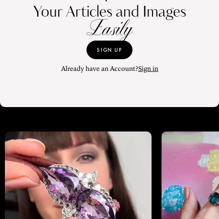
Your Articles and Images
Easily
SIGN UP
Already have an Account?
Sign in