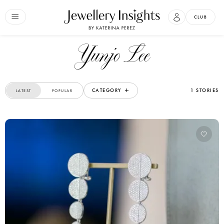
CLUB
Yunjo Lee
CATEGORY
1 STORIES
LATEST
POPULAR