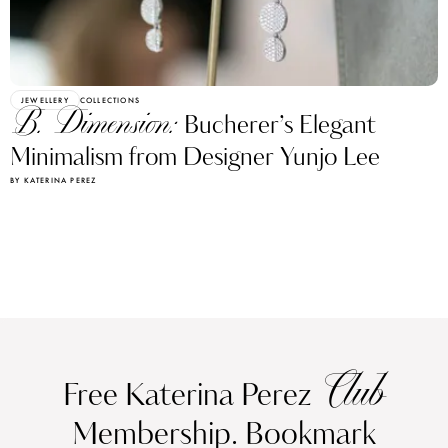
JEWELLERY
COLLECTIONS
B. Dimension:
Bucherer’s Elegant
Minimalism from Designer Yunjo Lee
BY KATERINA PEREZ
Club
Free Katerina Perez
Membership. Bookmark