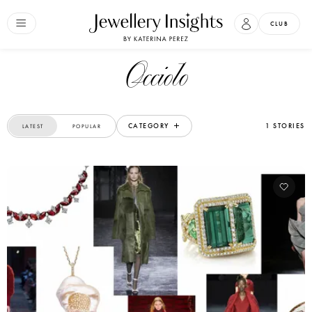
CLUB
Occiolo
CATEGORY
1 STORIES
LATEST
POPULAR