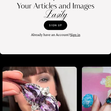
Your Articles and Images
Easily
SIGN UP
Already have an Account?
Sign in