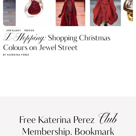
JEWELLERY
TRENDS
E-Hopping:
Shopping Christmas
Colours on Jewel Street
BY KATERINA PEREZ
Club
Free Katerina Perez
Membership. Bookmark