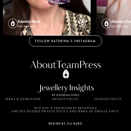
Katerina Perez
Katerina Per
four days ago
four days ago
FOLLOW KATERINA’S INSTAGRAM
About
Team
Press
TERMS & CONDITIONS
PRIVACY POLICY
COOKIES POLICY
By using this website, you agree to the storing of
cookies on your device to enhance site navigation,
THIS SITE IS PROTECTED BY RECAPTCHA
AND THE GOOGLE PRIVACY POLICY AND TERMS OF SERVICE APPLY.
analyze site usage, and assist in our marketing
efforts. View our Privacy Policy for more
DESIGN BY JILI BURO
information.