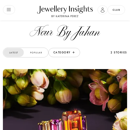
CLUB
Nour By Jahan
CATEGORY
2 STORIES
LATEST
POPULAR