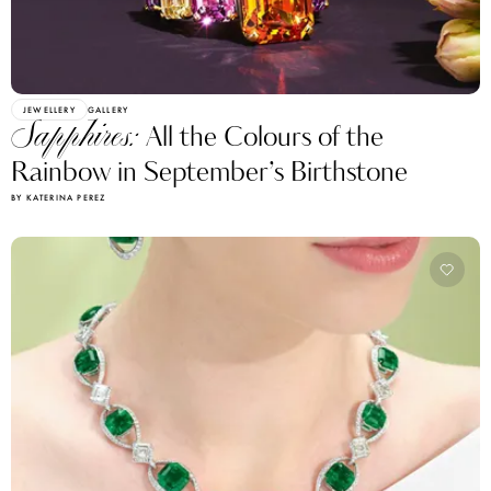
JEWELLERY
GALLERY
Sapphires:
All the Colours of the
Rainbow in September’s Birthstone
BY KATERINA PEREZ