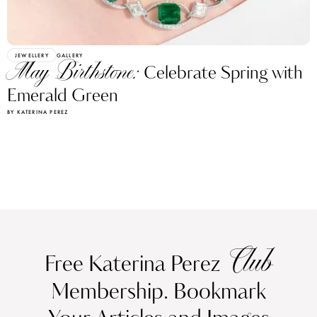
JEWELLERY
GALLERY
May Birthstone:
Celebrate Spring with
Emerald Green
BY KATERINA PEREZ
Club
Free Katerina Perez
Membership. Bookmark