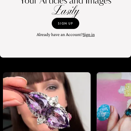
Your Articles and Images
Easily
SIGN UP
Already have an Account?
Sign in