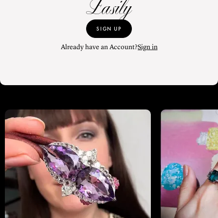
Easily
SIGN UP
Already have an Account?
Sign in