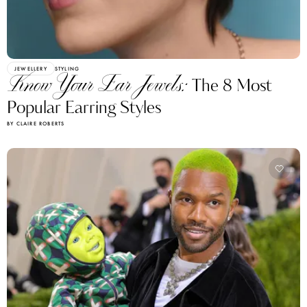
JEWELLERY
STYLING
Know Your Ear Jewels:
The 8 Most
Popular Earring Styles
BY CLAIRE ROBERTS