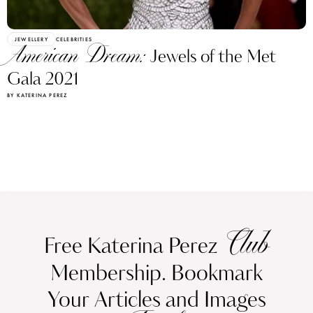
JEWELLERY
CELEBRITIES
American Dream:
Jewels of the Met
Gala 2021
BY KATERINA PEREZ
Club
Free Katerina Perez
Membership. Bookmark
Your Articles and Images