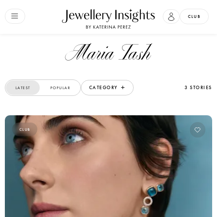
CLUB
Maria Tash
CATEGORY
3 STORIES
LATEST
POPULAR
CLUB