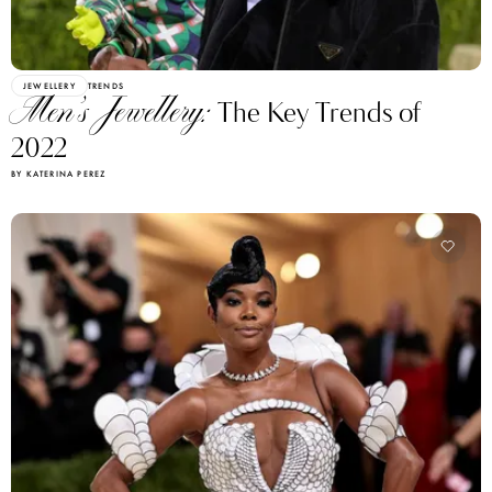
JEWELLERY
TRENDS
Men’s Jewellery:
The Key Trends of
2022
BY KATERINA PEREZ