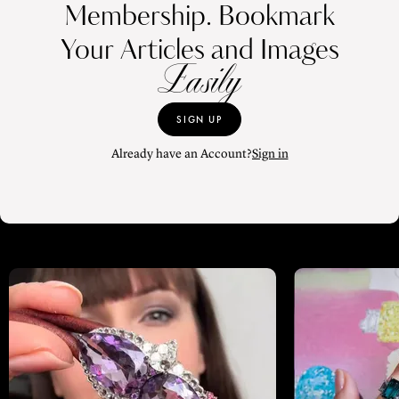
Membership. Bookmark
Your Articles and Images
Easily
SIGN UP
Already have an Account?
Sign in