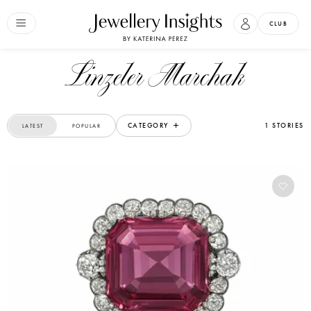
CLUB
Linzeler Marchak
CATEGORY
1 STORIES
LATEST
POPULAR