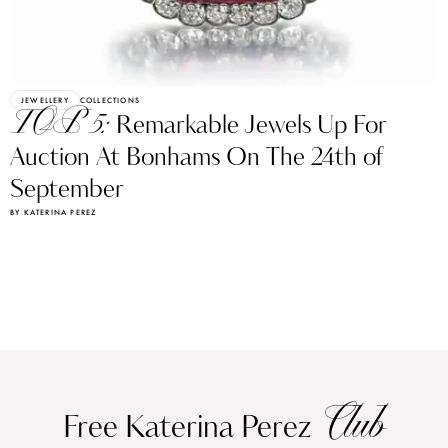
JEWELLERY
COLLECTIONS
TOP 5:
Remarkable Jewels Up For
Auction At Bonhams On The 24th of
September
BY KATERINA PEREZ
Club
Free Katerina Perez