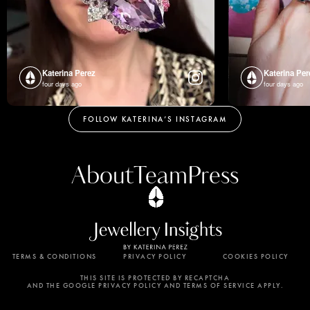
Katerina Perez
Katerina Per
four days ago
four days ago
FOLLOW KATERINA’S INSTAGRAM
About
Team
Press
TERMS & CONDITIONS
PRIVACY POLICY
COOKIES POLICY
By using this website, you agree to the storing of
cookies on your device to enhance site navigation,
THIS SITE IS PROTECTED BY RECAPTCHA
AND THE GOOGLE PRIVACY POLICY AND TERMS OF SERVICE APPLY.
analyze site usage, and assist in our marketing
efforts. View our Privacy Policy for more