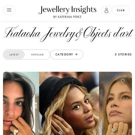
CLUB
Kataoka Jewelry&Objects d'art
CATEGORY
3 STORIES
LATEST
POPULAR