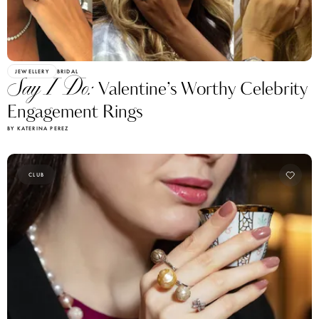
JEWELLERY
BRIDAL
Say I Do:
Valentine’s Worthy Celebrity
Engagement Rings
BY KATERINA PEREZ
CLUB