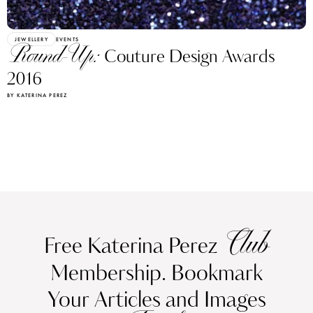
JEWELLERY
EVENTS
Round-Up:
Couture Design Awards
2016
BY KATERINA PEREZ
Club
Free Katerina Perez
Membership. Bookmark
Your Articles and Images