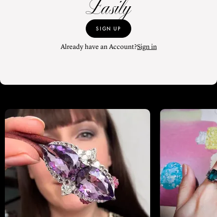
Easily
SIGN UP
Already have an Account?
Sign in