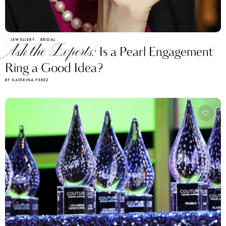
JEWELLERY
BRIDAL
Ask the Experts:
Is a Pearl Engagement
Ring a Good Idea?
BY KATERINA PEREZ