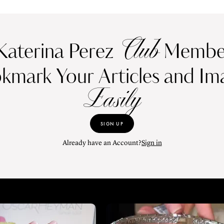
Club
Katerina Perez
Member
kmark Your Articles and Im
Easily
SIGN UP
Already have an Account?
Sign in