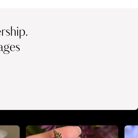
ship.
ages