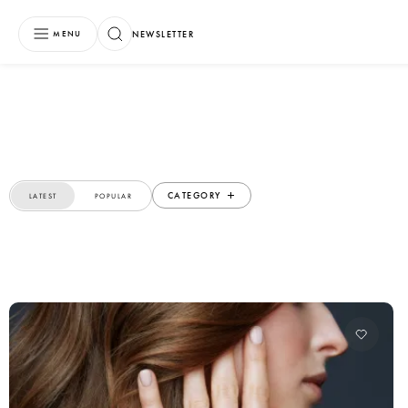
NEWSLETTER
MENU
CATEGORY
LATEST
POPULAR