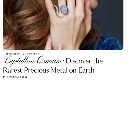
JEWELLERY
KNOWLEDGE
Crystalline Osmium:
Discover the
Rarest Precious Metal on Earth
BY KATERINA PEREZ