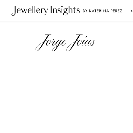
S
Jorge Joias