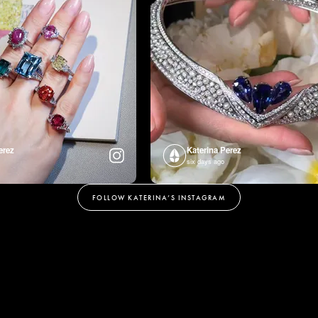
erez
Katerina Perez
six days ago
FOLLOW KATERINA’S INSTAGRAM