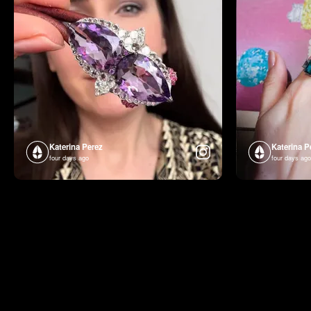
Katerina Perez
Katerina P
four days ago
four days ago