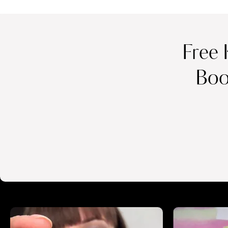
Free 
Boo