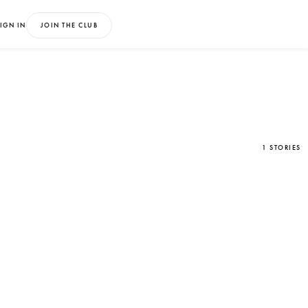
IGN IN
JOIN THE CLUB
1 STORIES