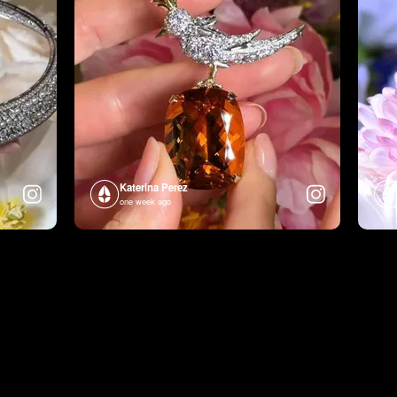
Katerina Perez
one week ago