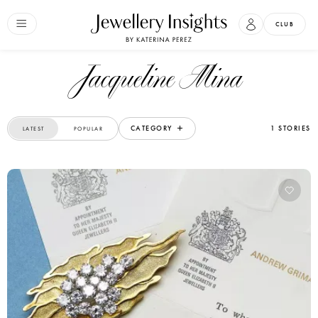
CLUB
Jacqueline Mina
CATEGORY
1 STORIES
LATEST
POPULAR