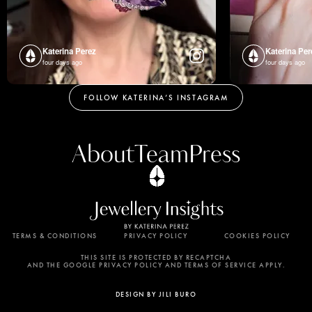
Katerina Perez
Katerina Per
four days ago
four days ago
FOLLOW KATERINA’S INSTAGRAM
About
Team
Press
TERMS & CONDITIONS
PRIVACY POLICY
COOKIES POLICY
By using this website, you agree to the storing of
cookies on your device to enhance site navigation,
THIS SITE IS PROTECTED BY RECAPTCHA
AND THE GOOGLE PRIVACY POLICY AND TERMS OF SERVICE APPLY.
analyze site usage, and assist in our marketing
efforts. View our Privacy Policy for more
DESIGN BY JILI BURO
information.