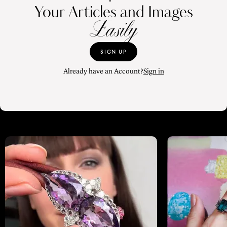
Your Articles and Images
Easily
SIGN UP
Already have an Account?
Sign in