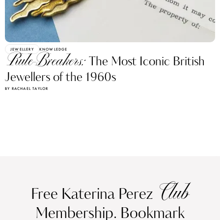
JEWELLERY
KNOWLEDGE
Rule-Breakers:
The Most Iconic British
Jewellers of the 1960s
BY RACHAEL TAYLOR
Club
Free Katerina Perez
Membership. Bookmark