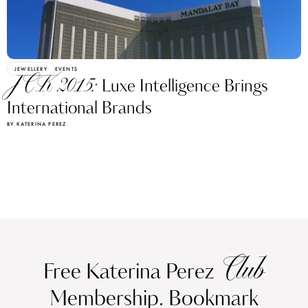
JEWELLERY
EVENTS
JCK 2015:
Luxe Intelligence Brings
International Brands
BY KATERINA PEREZ
Club
Free Katerina Perez
Membership. Bookmark