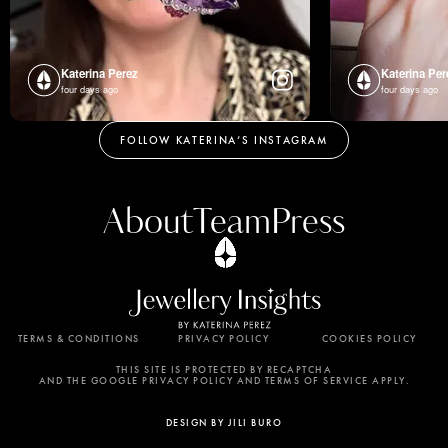
Katerina Perez
Katerina Per
four days ago
four days ago
FOLLOW KATERINA’S INSTAGRAM
About
Team
Press
TERMS & CONDITIONS
PRIVACY POLICY
COOKIES POLICY
By using this website, you agree to the storing of
cookies on your device to enhance site navigation,
THIS SITE IS PROTECTED BY RECAPTCHA
AND THE GOOGLE PRIVACY POLICY AND TERMS OF SERVICE APPLY.
analyze site usage, and assist in our marketing
efforts. View our Privacy Policy for more
DESIGN BY JILI BURO
information.