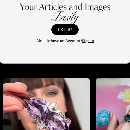
Your Articles and Images
Easily
SIGN UP
Already have an Account?
Sign in