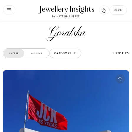
CLUB
Goralska
CATEGORY
1 STORIES
LATEST
POPULAR