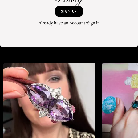
SIGN UP
Already have an Account?
Sign in