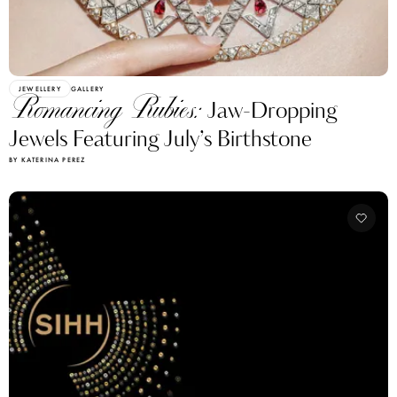
JEWELLERY
GALLERY
Romancing Rubies:
Jaw-Dropping
Jewels Featuring July’s Birthstone
BY KATERINA PEREZ