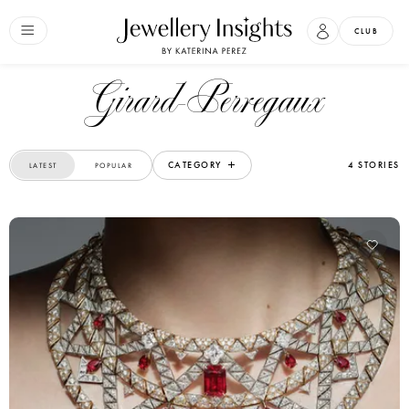
CLUB
Girard-Perregaux
CATEGORY
4 STORIES
LATEST
POPULAR