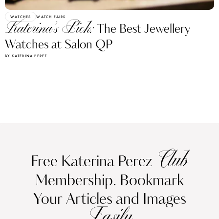
WATCHES
WATCH FAIRS
Katerina’s Pick:
The Best Jewellery
Watches at Salon QP
BY KATERINA PEREZ
Club
Free Katerina Perez
Membership. Bookmark
Your Articles and Images
Easily