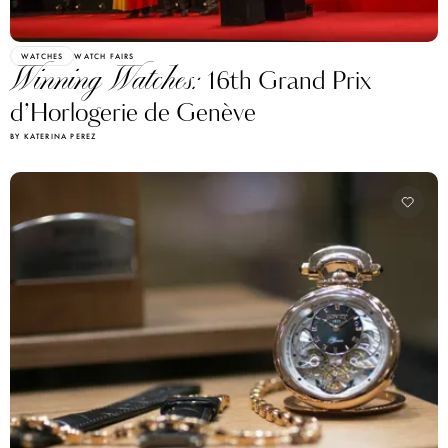
WATCHES
WATCH FAIRS
Winning Watches:
16th Grand Prix
d’Horlogerie de Genève
BY KATERINA PEREZ