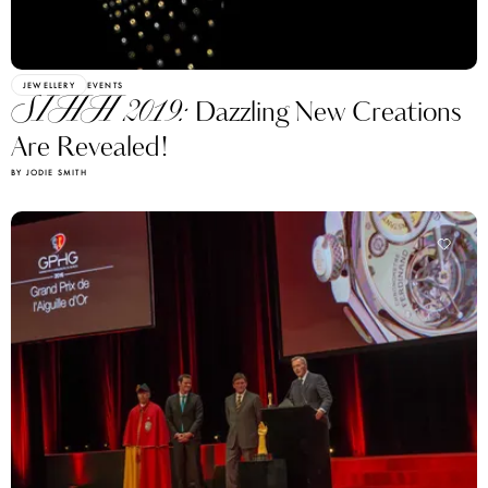
JEWELLERY
EVENTS
SIHH 2019:
Dazzling New Creations
Are Revealed!
BY JODIE SMITH