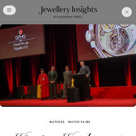
Club
Free Katerina Perez
Membership. Bookmark
Your Articles and Images
Easily
SIGN UP
WATCHES
WATCH FAIRS
Already have an Account?
Sign in