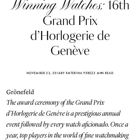
Winning Watches:
16th
Grand Prix
d’Horlogerie de
Genève
NOVEMBER 22, 2016
BY KATERINA PEREZ
3 MIN READ
Grönefeld
The award ceremony of the Grand Prix
Katerina Perez
Katerina Per
d’Horlogerie de Genève is a prestigious annual
four days ago
four days ago
event followed by every watch aficionado. Once a
FOLLOW KATERINA’S INSTAGRAM
year, top players in the world of fine watchmaking