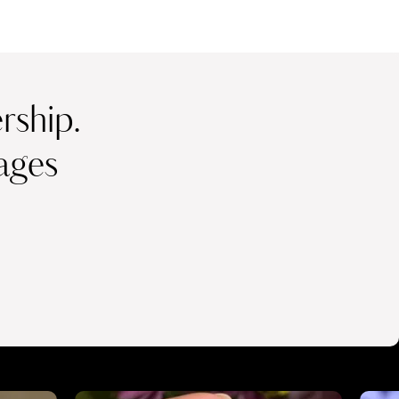
ship.
ages