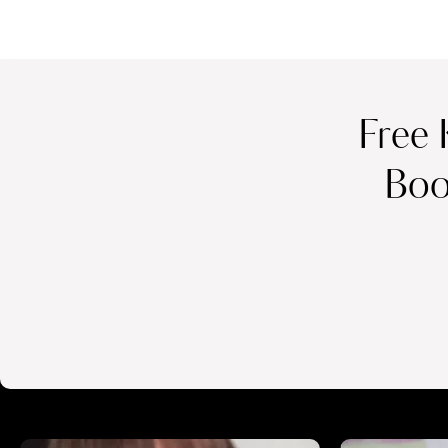
Free 
Boo