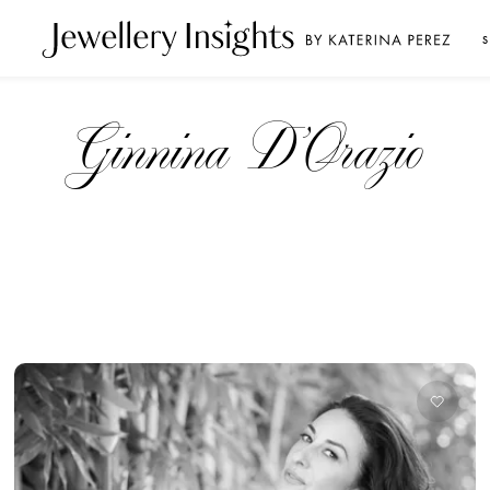
S
Ginnina D’Orazio