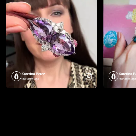
Katerina Perez
Katerina P
four days ago
four days ago