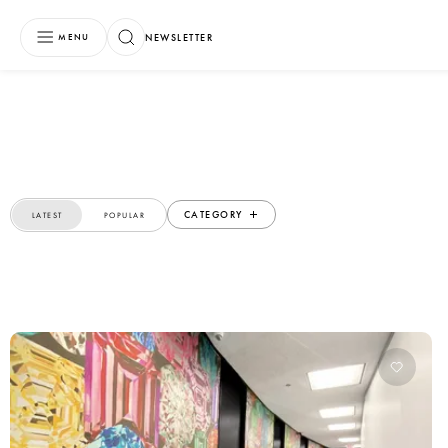
NEWSLETTER
MENU
CATEGORY
LATEST
POPULAR