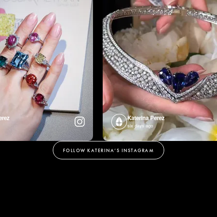
erez
Katerina Perez
six days ago
FOLLOW KATERINA’S INSTAGRAM