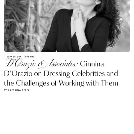
JEWELLERY
EVENTS
D’Orazio & Associates:
Ginnina
D’Orazio on Dressing Celebrities and
the Challenges of Working with Them
BY KATERINA PEREZ