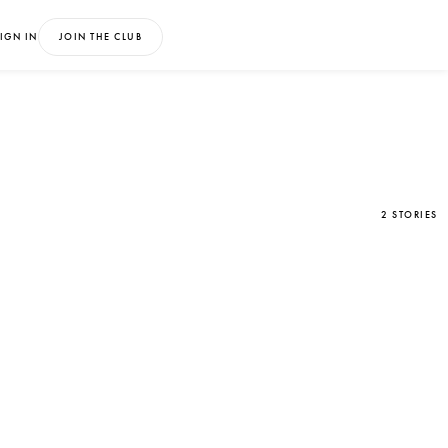
IGN IN
JOIN THE CLUB
2 STORIES