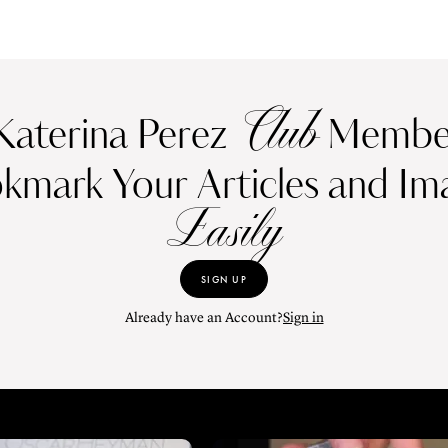
Club
Katerina Perez
Member
kmark Your Articles and Im
Easily
SIGN UP
Already have an Account?
Sign in