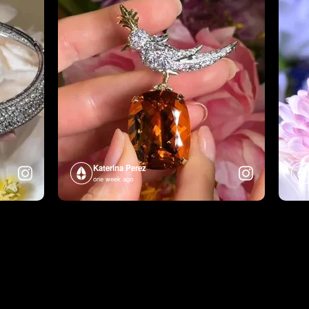
Katerina Perez
one week ago