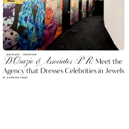
JEWELLERY
INTERVIEW
D’Orazio & Associates PR:
Meet the
Agency that Dresses Celebrities in Jewels
BY KATERINA PEREZ