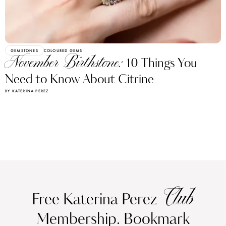
GEMSTONES
COLOURED GEMS
November Birthstone:
10 Things You
Need to Know About Citrine
BY KATERINA PEREZ
Club
Free Katerina Perez
Membership. Bookmark