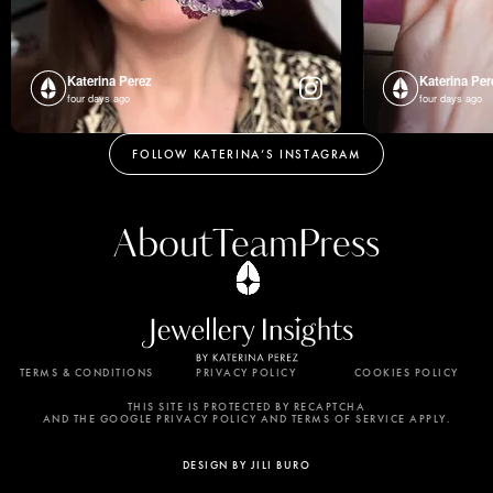
Katerina Perez
Katerina Per
four days ago
four days ago
FOLLOW KATERINA’S INSTAGRAM
About
Team
Press
TERMS & CONDITIONS
PRIVACY POLICY
COOKIES POLICY
By using this website, you agree to the storing of
cookies on your device to enhance site navigation,
THIS SITE IS PROTECTED BY RECAPTCHA
AND THE GOOGLE PRIVACY POLICY AND TERMS OF SERVICE APPLY.
analyze site usage, and assist in our marketing
efforts. View our Privacy Policy for more
DESIGN BY JILI BURO
information.