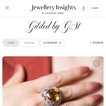
CLUB
Gilded by G.St
CATEGORY
1 STORIES
LATEST
POPULAR