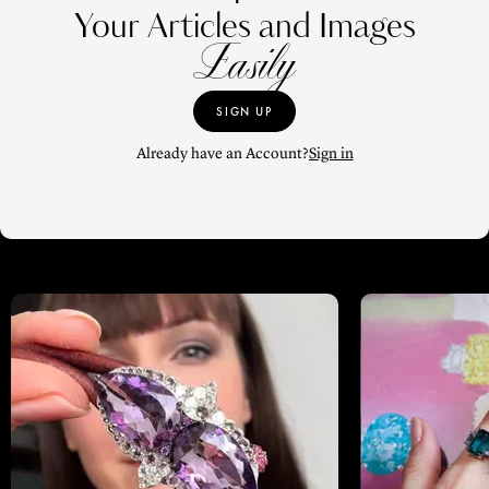
Your Articles and Images
Easily
SIGN UP
Already have an Account?
Sign in