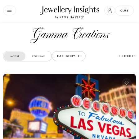
CLUB
Gamma Creations
CATEGORY
1 STORIES
LATEST
POPULAR