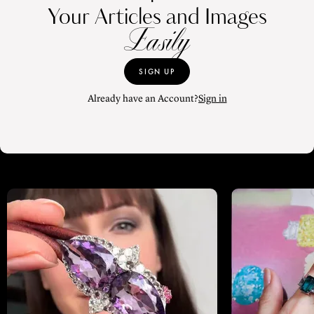
Your Articles and Images
Easily
SIGN UP
Already have an Account?
Sign in