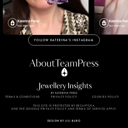
Katerina Perez
Katerina Per
four days ago
four days ago
FOLLOW KATERINA’S INSTAGRAM
About
Team
Press
TERMS & CONDITIONS
PRIVACY POLICY
COOKIES POLICY
By using this website, you agree to the storing of
cookies on your device to enhance site navigation,
THIS SITE IS PROTECTED BY RECAPTCHA
AND THE GOOGLE PRIVACY POLICY AND TERMS OF SERVICE APPLY.
analyze site usage, and assist in our marketing
efforts. View our Privacy Policy for more
DESIGN BY JILI BURO
information.