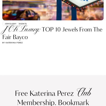
JEWELLERY
EVENTS
JCK Luxury:
TOP 10 Jewels From The
Fair Bayco
BY KATERINA PEREZ
Club
Free Katerina Perez
Membership. Bookmark