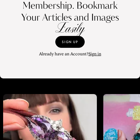
Membership. Bookmark
Your Articles and Images
Easily
SIGN UP
Already have an Account?
Sign in