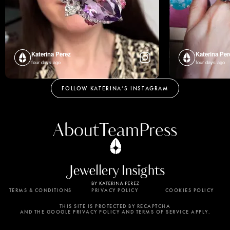
Katerina Perez
Katerina Per
four days ago
four days ago
FOLLOW KATERINA’S INSTAGRAM
About
Team
Press
TERMS & CONDITIONS
PRIVACY POLICY
COOKIES POLICY
By using this website, you agree to the storing of
cookies on your device to enhance site navigation,
THIS SITE IS PROTECTED BY RECAPTCHA
AND THE GOOGLE PRIVACY POLICY AND TERMS OF SERVICE APPLY.
analyze site usage, and assist in our marketing
efforts. View our Privacy Policy for more