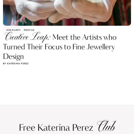
JEWELLERY
PROFILE
Creative Leap:
Meet the Artists who
Turned Their Focus to Fine Jewellery
Design
BY KATERINA PEREZ
Club
Free Katerina Perez