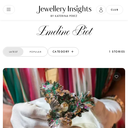
CLUB
Emeline Piot
CATEGORY
1 STORIES
LATEST
POPULAR