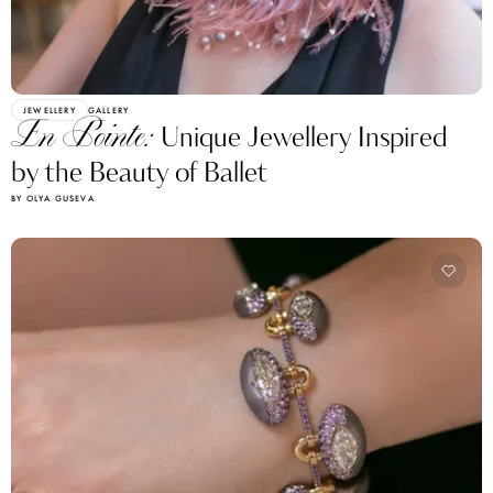
JEWELLERY
GALLERY
En Pointe:
Unique Jewellery Inspired
by the Beauty of Ballet
BY OLYA GUSEVA