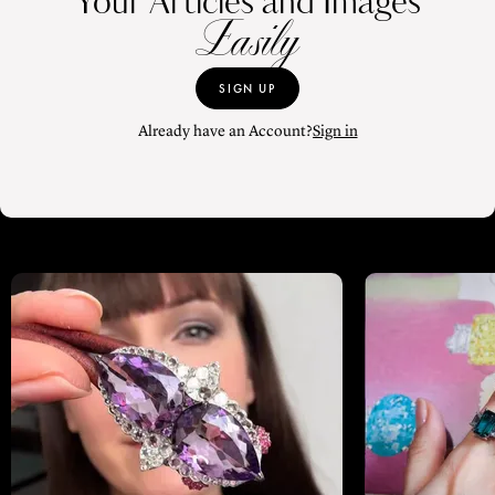
Your Articles and Images
Easily
SIGN UP
Already have an Account?
Sign in