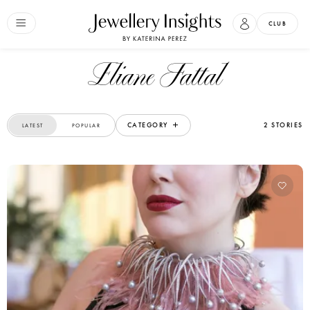
CLUB
Eliane Fattal
CATEGORY
2 STORIES
LATEST
POPULAR