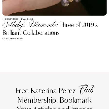
GEMSTONES
DIAMONDS
Sotheby’s Diamonds:
Three of 2019’s
Brilliant Collaborations
BY KATERINA PEREZ
Club
Free Katerina Perez
Membership. Bookmark