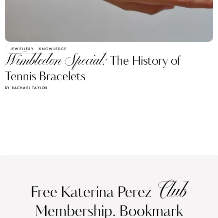
JEWELLERY
KNOWLEDGE
Wimbledon Special:
The History of
Tennis Bracelets
BY RACHAEL TAYLOR
Club
Free Katerina Perez
Membership. Bookmark