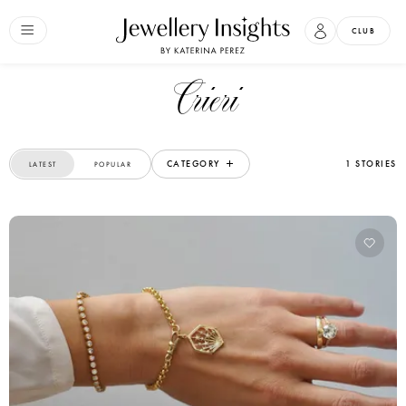
CLUB
Crieri
CATEGORY
1 STORIES
LATEST
POPULAR