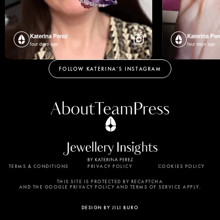
Katerina Perez
Katerina Per
four days ago
four days ago
FOLLOW KATERINA’S INSTAGRAM
About
Team
Press
TERMS & CONDITIONS
PRIVACY POLICY
COOKIES POLICY
By using this website, you agree to the storing of
cookies on your device to enhance site navigation,
THIS SITE IS PROTECTED BY RECAPTCHA
AND THE GOOGLE PRIVACY POLICY AND TERMS OF SERVICE APPLY.
analyze site usage, and assist in our marketing
efforts. View our Privacy Policy for more
DESIGN BY JILI BURO
information.