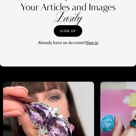
Your Articles and Images
Easily
SIGN UP
Already have an Account?
Sign in