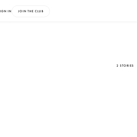
IGN IN
JOIN THE CLUB
2 STORIES