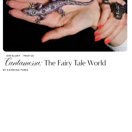
JEWELLERY
PROFILE
Cantamessa:
The Fairy Tale World
BY KATERINA PEREZ