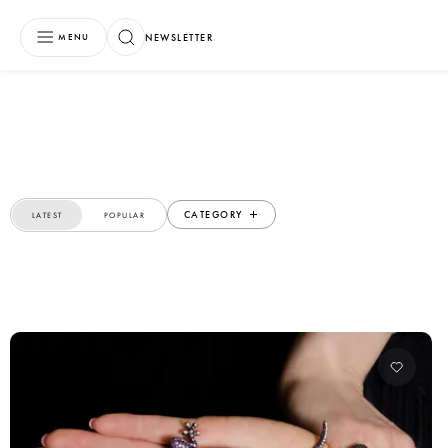
NEWSLETTER
MENU
CATEGORY
LATEST
POPULAR