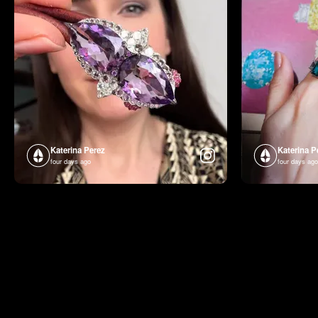
Katerina Perez
Katerina P
four days ago
four days ago