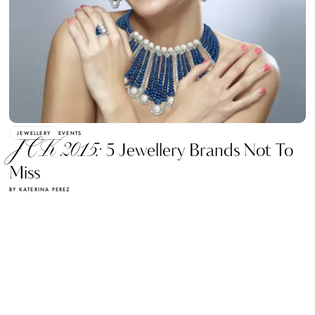
JEWELLERY
EVENTS
JCK 2015:
5 Jewellery Brands Not To
Miss
BY KATERINA PEREZ