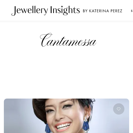
S
Cantamessa