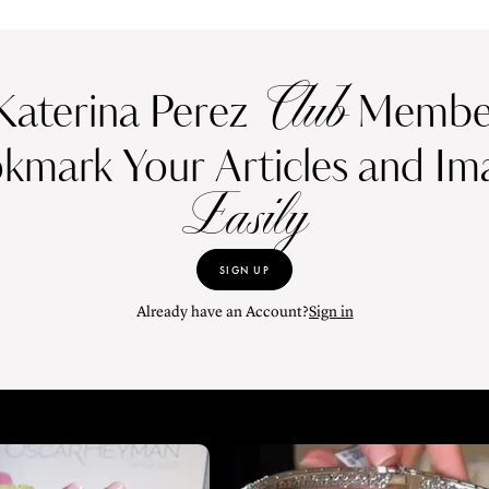
Club
Katerina Perez
Member
kmark Your Articles and Im
Easily
SIGN UP
Already have an Account?
Sign in