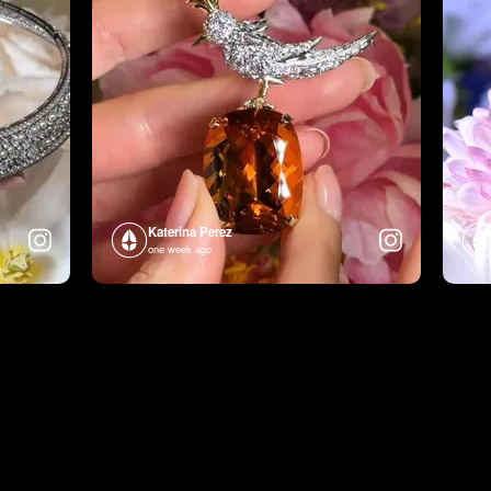
Katerina Perez
one week ago