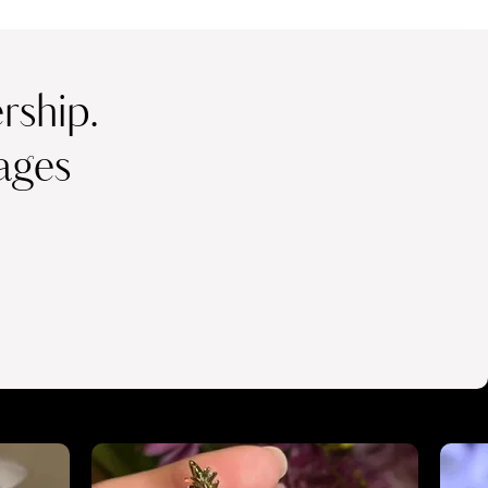
ship.
ages