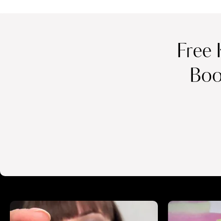
Free 
Boo