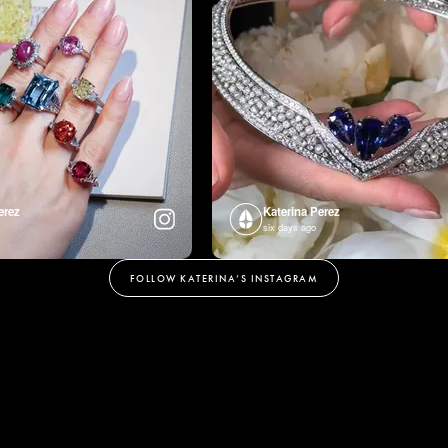
erez
Katerina Perez
six days ago
FOLLOW KATERINA’S INSTAGRAM