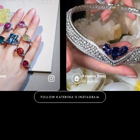
erez
Katerina Perez
six days ago
FOLLOW KATERINA’S INSTAGRAM