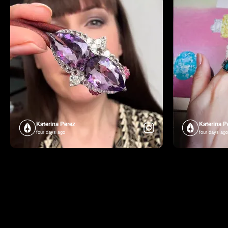
Katerina Perez
Katerina P
four days ago
four days ago