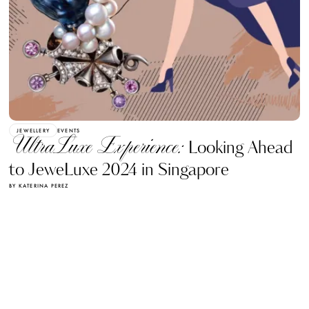
JEWELLERY
EVENTS
UltraLuxe Experience:
Looking Ahead
to JeweLuxe 2024 in Singapore
BY KATERINA PEREZ