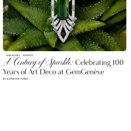
JEWELLERY
EVENTS
A Century of Sparkle:
Celebrating 100
Years of Art Deco at GemGenève
BY KATERINA PEREZ