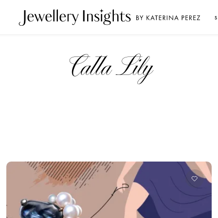
S
Calla Lily