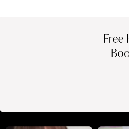
Free 
Boo