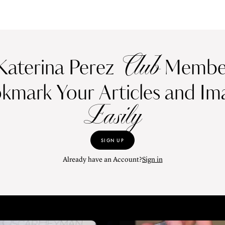
Club
Katerina Perez
Member
kmark Your Articles and Im
Easily
SIGN UP
Already have an Account?
Sign in