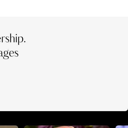
ship.
ages