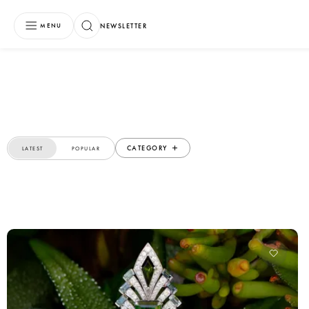
NEWSLETTER
MENU
CATEGORY
LATEST
POPULAR