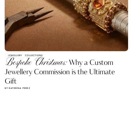
JEWELLERY
COLLECTIONS
Bespoke Christmas:
Why a Custom
Jewellery Commission is the Ultimate
Gift
BY KATERINA PEREZ