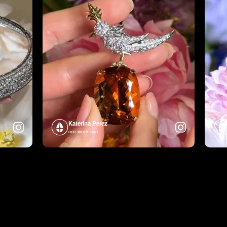
Katerina Perez
one week ago