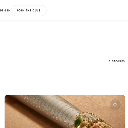
IGN IN
JOIN THE CLUB
3 STORIES