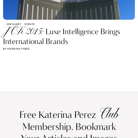
JEWELLERY
EVENTS
JCK 2015:
Luxe Intelligence Brings
International Brands
BY KATERINA PEREZ
Club
Free Katerina Perez
Membership. Bookmark