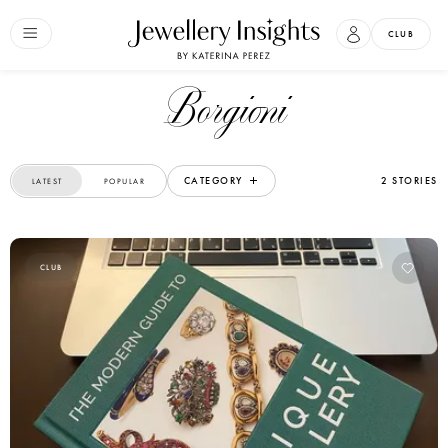
CLUB
Borgioni
CATEGORY
2 STORIES
LATEST
POPULAR
CLUB