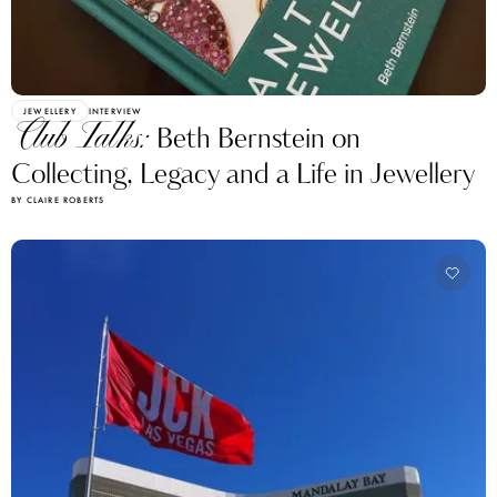
JEWELLERY
INTERVIEW
Club Talks:
Beth Bernstein on
Collecting, Legacy and a Life in Jewellery
BY CLAIRE ROBERTS