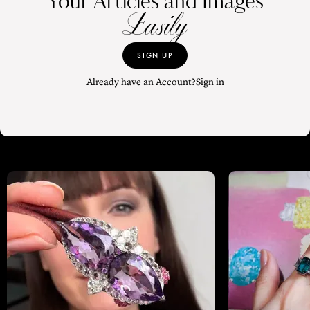
Your Articles and Images
Easily
SIGN UP
Already have an Account?
Sign in