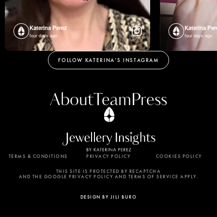
Katerina Perez
Katerina Per
four days ago
four days ago
FOLLOW KATERINA’S INSTAGRAM
About
Team
Press
TERMS & CONDITIONS
PRIVACY POLICY
COOKIES POLICY
By using this website, you agree to the storing of
cookies on your device to enhance site navigation,
THIS SITE IS PROTECTED BY RECAPTCHA
AND THE GOOGLE PRIVACY POLICY AND TERMS OF SERVICE APPLY.
analyze site usage, and assist in our marketing
efforts. View our Privacy Policy for more
DESIGN BY JILI BURO
information.