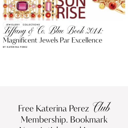
JEWELLERY
COLLECTIONS
Tiffany & Co. Blue Book 2014:
Magnificent Jewels Par Excellence
BY KATERINA PEREZ
Club
Free Katerina Perez
Membership. Bookmark