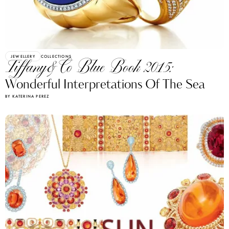
JEWELLERY
COLLECTIONS
Tiffany&Co Blue Book 2015:
Wonderful Interpretations Of The Sea
BY KATERINA PEREZ