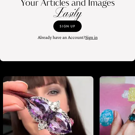
Your Articles and Images
Easily
SIGN UP
Already have an Account?
Sign in