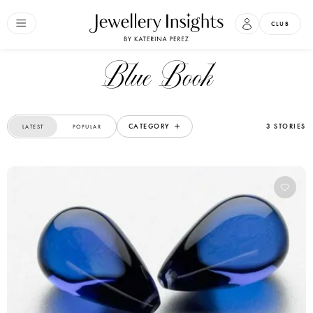
CLUB
Blue Book
CATEGORY
3 STORIES
LATEST
POPULAR