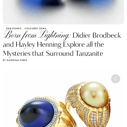
GEMSTONES
COLOURED GEMS
Born from Lightning:
Didier Brodbeck
and Hayley Henning Explore all the
Mysteries that Surround Tanzanite
BY KATERINA PEREZ