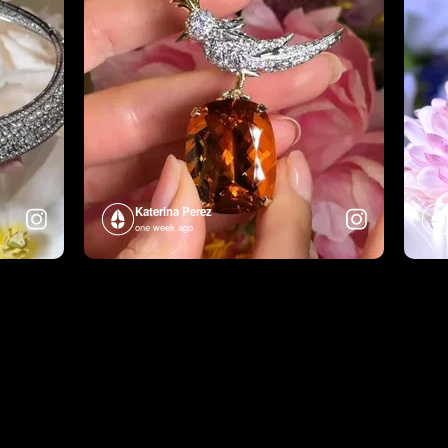
Katerina Perez
one week ago