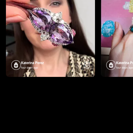
Katerina Perez
Katerina P
four days ago
four days ago