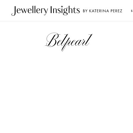
S
Belpearl