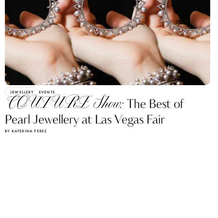
JEWELLERY
EVENTS
COUTURE Show:
The Best of
Pearl Jewellery at Las Vegas Fair
BY KATERINA PEREZ