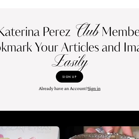
Club
Katerina Perez
Member
kmark Your Articles and Im
Easily
SIGN UP
Already have an Account?
Sign in