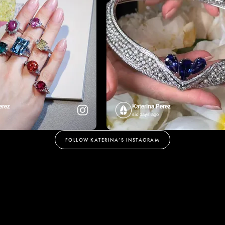
erez
Katerina Perez
six days ago
FOLLOW KATERINA’S INSTAGRAM