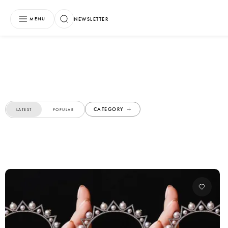
NEWSLETTER
MENU
CATEGORY
LATEST
POPULAR