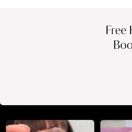
Free 
Boo