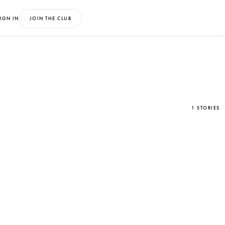
IGN IN
JOIN THE CLUB
1 STORIES