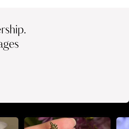
ship.
ages