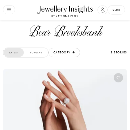
CLUB
Bear Brooksbank
CATEGORY
2 STORIES
LATEST
POPULAR