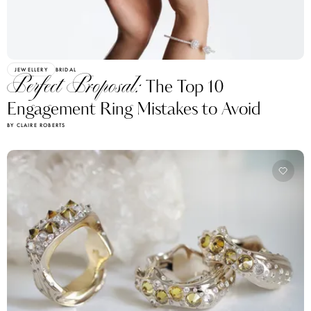
JEWELLERY
BRIDAL
Perfect Proposal:
The Top 10
Engagement Ring Mistakes to Avoid
BY CLAIRE ROBERTS