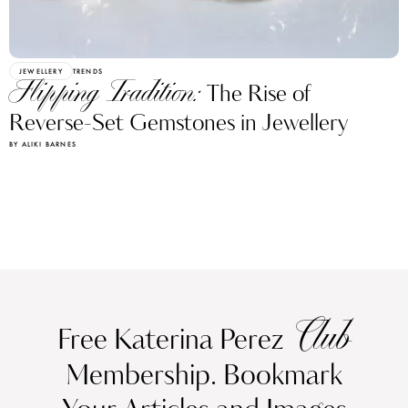
JEWELLERY
TRENDS
Flipping Tradition:
The Rise of
Reverse-Set Gemstones in Jewellery
BY ALIKI BARNES
Club
Free Katerina Perez
Membership. Bookmark