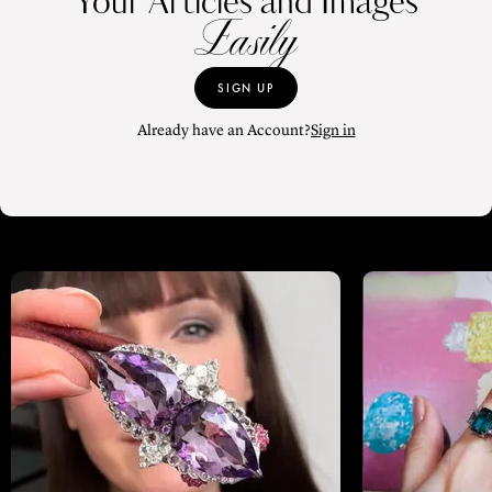
Your Articles and Images
Easily
SIGN UP
Already have an Account?
Sign in