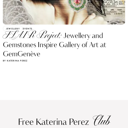
JEWELLERY
EVENTS
FLAIR Project:
Jewellery and
Gemstones Inspire Gallery of Art at
GemGenève
BY KATERINA PEREZ
Club
Free Katerina Perez