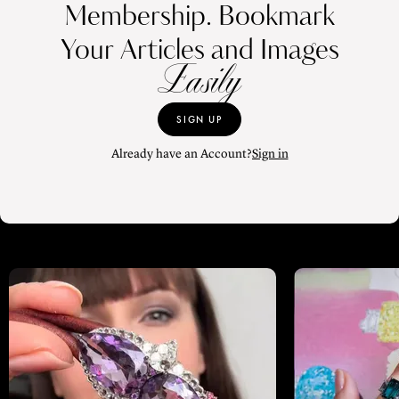
Membership. Bookmark
Your Articles and Images
Easily
SIGN UP
Already have an Account?
Sign in