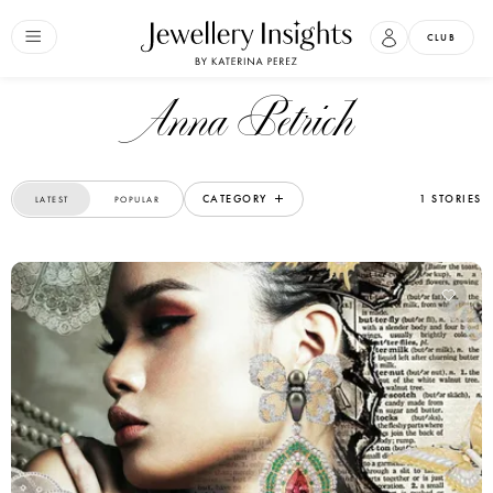
CLUB
Anna Petrich
CATEGORY
1 STORIES
LATEST
POPULAR