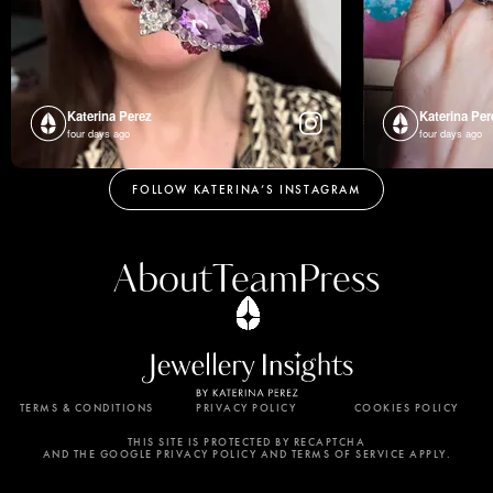
Katerina Perez
Katerina Per
four days ago
four days ago
FOLLOW KATERINA’S INSTAGRAM
About
Team
Press
TERMS & CONDITIONS
PRIVACY POLICY
COOKIES POLICY
By using this website, you agree to the storing of
cookies on your device to enhance site navigation,
THIS SITE IS PROTECTED BY RECAPTCHA
AND THE GOOGLE PRIVACY POLICY AND TERMS OF SERVICE APPLY.
analyze site usage, and assist in our marketing
efforts. View our Privacy Policy for more