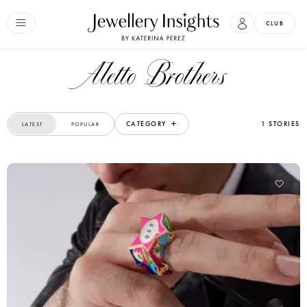
CLUB
Aletto Brothers
CATEGORY
1 STORIES
LATEST
POPULAR