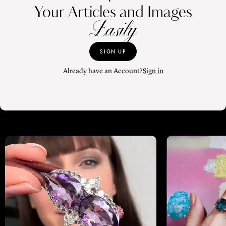
Your Articles and Images
Easily
SIGN UP
Already have an Account?
Sign in