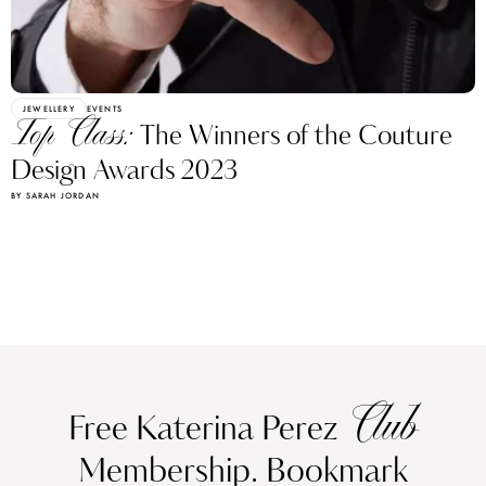
JEWELLERY
EVENTS
Top Class:
The Winners of the Couture
Design Awards 2023
BY SARAH JORDAN
Club
Free Katerina Perez
Membership. Bookmark