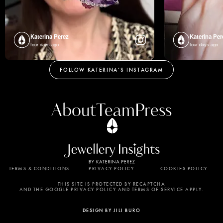
Katerina Perez
Katerina Per
four days ago
four days ago
FOLLOW KATERINA’S INSTAGRAM
About
Team
Press
TERMS & CONDITIONS
PRIVACY POLICY
COOKIES POLICY
By using this website, you agree to the storing of
cookies on your device to enhance site navigation,
THIS SITE IS PROTECTED BY RECAPTCHA
AND THE GOOGLE PRIVACY POLICY AND TERMS OF SERVICE APPLY.
analyze site usage, and assist in our marketing
efforts. View our Privacy Policy for more
DESIGN BY JILI BURO
information.