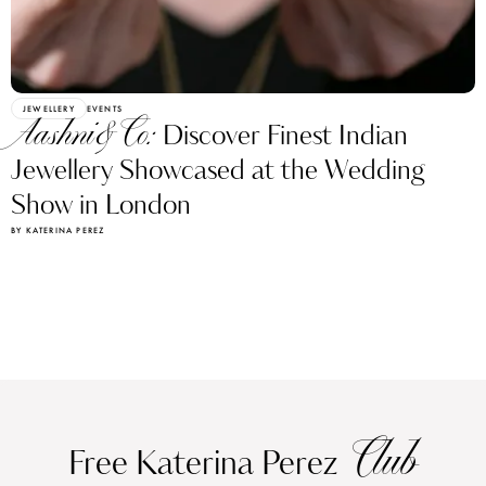
JEWELLERY
EVENTS
Aashni&Co:
Discover Finest Indian
Jewellery Showcased at the Wedding
Show in London
BY KATERINA PEREZ
Club
Free Katerina Perez