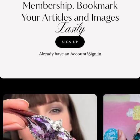
Membership. Bookmark
Your Articles and Images
Easily
SIGN UP
Already have an Account?
Sign in