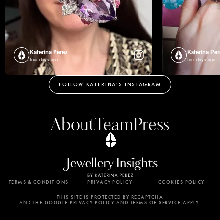
Katerina Perez
Katerina Per
four days ago
four days ago
FOLLOW KATERINA’S INSTAGRAM
About
Team
Press
TERMS & CONDITIONS
PRIVACY POLICY
COOKIES POLICY
By using this website, you agree to the storing of
cookies on your device to enhance site navigation,
THIS SITE IS PROTECTED BY RECAPTCHA
AND THE GOOGLE PRIVACY POLICY AND TERMS OF SERVICE APPLY.
analyze site usage, and assist in our marketing
efforts. View our Privacy Policy for more