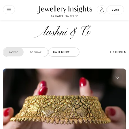
CLUB
Aashni & Co
CATEGORY
1 STORIES
LATEST
POPULAR