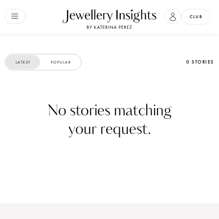
CLUB
0 STORIES
LATEST
POPULAR
No stories matching
your request.