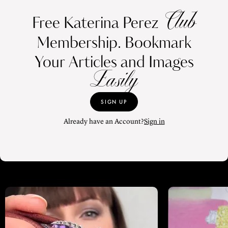
Club
Free Katerina Perez
Membership. Bookmark
Your Articles and Images
Easily
SIGN UP
Already have an Account?
Sign in