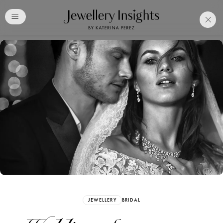
Club
Free Katerina Perez
Membership. Bookmark
Your Articles and Images
Easily
SIGN UP
JEWELLERY
BRIDAL
Already have an Account?
Sign in