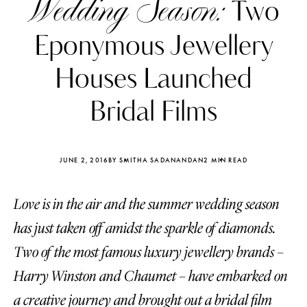
Wedding Season:
Two
Eponymous Jewellery
Houses Launched
Bridal Films
JUNE 2, 2016
BY SMITHA SADANANDAN
2 MIN READ
Love is in the air and the summer wedding season
has just taken off amidst the sparkle of diamonds.
Katerina Perez
Katerina Per
Two of the most famous luxury jewellery brands –
four days ago
four days ago
Harry Winston and Chaumet – have embarked on
FOLLOW KATERINA’S INSTAGRAM
a creative journey and brought out a bridal film