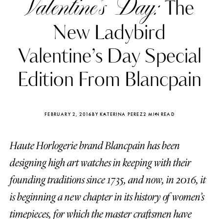
Valentine’s Day:
The
New Ladybird
Valentine’s Day Special
Edition From Blancpain
FEBRUARY 2, 2016
BY KATERINA PEREZ
2 MIN READ
Haute Horlogerie brand Blancpain has been
designing high art watches in keeping with their
Katerina Perez
Katerina Per
founding traditions since 1735, and now, in 2016, it
four days ago
four days ago
is beginning a new chapter in its history of women’s
FOLLOW KATERINA’S INSTAGRAM
timepieces, for which the master craftsmen have