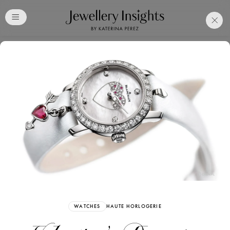
Club
Free Katerina Perez
Membership. Bookmark
Your Articles and Images
Easily
SIGN UP
WATCHES
HAUTE HORLOGERIE
Already have an Account?
Sign in