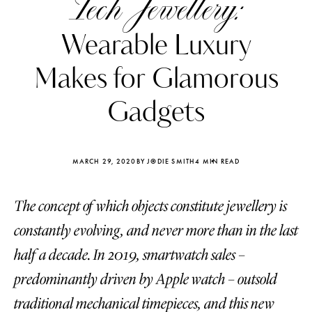
Tech Jewellery:
Wearable Luxury
Makes for Glamorous
Gadgets
MARCH 29, 2020
BY JODIE SMITH
4 MIN READ
The concept of which objects constitute jewellery is
constantly evolving, and never more than in the last
Katerina Perez
Katerina Per
half a decade. In 2019, smartwatch sales –
four days ago
four days ago
predominantly driven by Apple watch – outsold
FOLLOW KATERINA’S INSTAGRAM
traditional mechanical timepieces, and this new