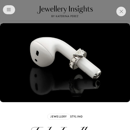
Club
Free Katerina Perez
Membership. Bookmark
Your Articles and Images
Easily
SIGN UP
JEWELLERY
STYLING
Already have an Account?
Sign in