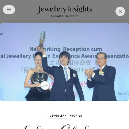
Club
Free Katerina Perez
Membership. Bookmark
Your Articles and Images
Easily
SIGN UP
JEWELLERY
PROFILE
Already have an Account?
Sign in