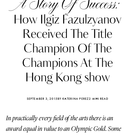
A Story Of Success:
How Ilgiz Fazulzyanov
Received The Title
Champion Of The
Champions At The
Hong Kong show
SEPTEMBER 3, 2015
BY KATERINA PEREZ
2 MIN READ
Katerina Perez
Katerina Per
four days ago
four days ago
In practically every field of the arts there is an
award equal in value to an Olympic Gold. Some
FOLLOW KATERINA’S INSTAGRAM