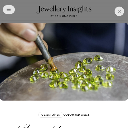
Club
Free Katerina Perez
Membership. Bookmark
Your Articles and Images
Easily
SIGN UP
GEMSTONES
COLOURED GEMS
Already have an Account?
Sign in