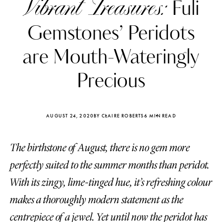
Vibrant Treasures:
Fuli
Gemstones’ Peridots
are Mouth-Wateringly
Precious
AUGUST 24, 2020
BY CLAIRE ROBERTS
6 MIN READ
The birthstone of August, there is no gem more
perfectly suited to the summer months than peridot.
Katerina Perez
Katerina Per
With its zingy, lime-tinged hue, it’s refreshing colour
four days ago
four days ago
makes a thoroughly modern statement as the
FOLLOW KATERINA’S INSTAGRAM
centrepiece of a jewel. Yet until now the peridot has