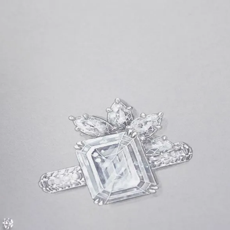
S
Club
Katerina Perez
Member
kmark Your Articles and Im
Easily
SIGN UP