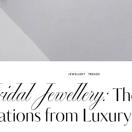
Already have an Account?
Sign in
JEWELLERY
TRENDS
idal Jewellery:
Th
ations from Luxur
erez
Katerina Perez
six days ago