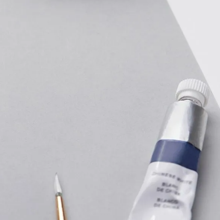
IGN IN
JOIN THE CLUB
ship.
ages