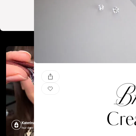
Br
Cre
Katerina Perez
Katerina P
four days ago
four days ago