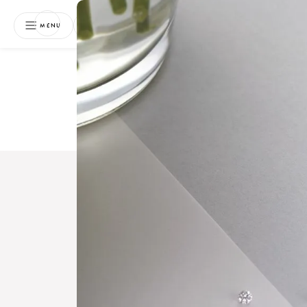
NEWSLETTER
MENU
Free 
Boo