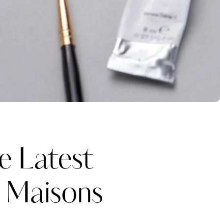
e Latest
y Maisons
Katerina Perez
one week ago