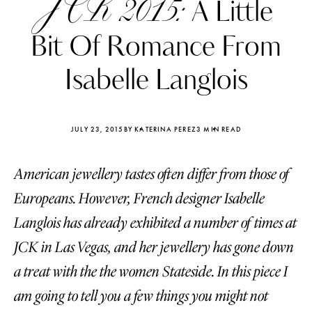
JCK 2015:
A Little
Bit Of Romance From
Isabelle Langlois
JULY 23, 2015
BY KATERINA PEREZ
3 MIN READ
American jewellery tastes often differ from those of
Europeans. However, French designer Isabelle
Langlois has already exhibited a number of times at
JCK in Las Vegas, and her jewellery has gone down
Katerina Perez
Katerina Per
four days ago
four days ago
a treat with the the women Stateside. In this piece I
am going to tell you a few things you might not
FOLLOW KATERINA’S INSTAGRAM