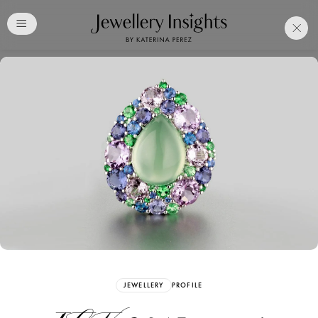
Club
Free Katerina Perez
Membership. Bookmark
Your Articles and Images
Easily
SIGN UP
JEWELLERY
PROFILE
Already have an Account?
Sign in