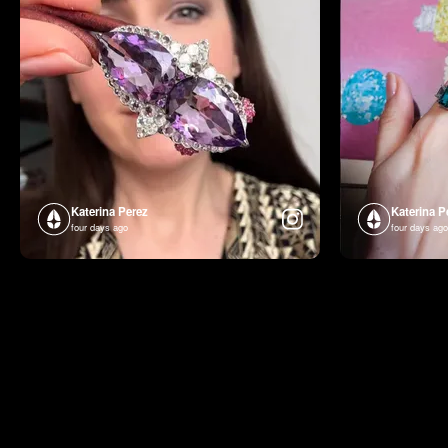
Katerina Perez
Katerina P
four days ago
four days ago