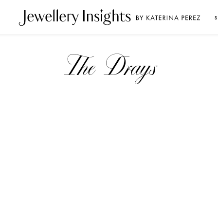
S
The Drays