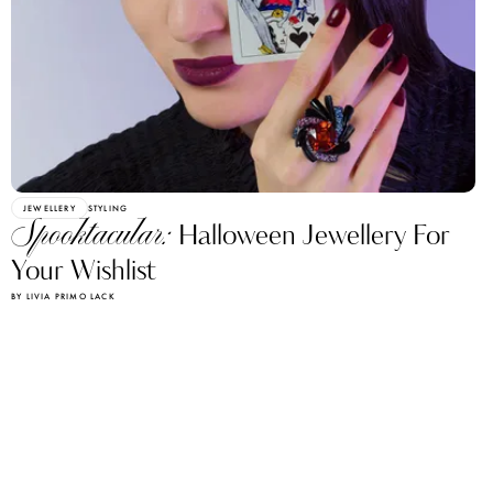
JEWELLERY
STYLING
Spooktacular:
Halloween Jewellery For
Your Wishlist
BY LIVIA PRIMO LACK