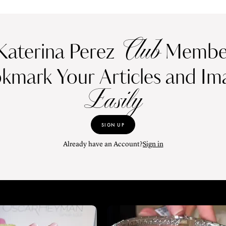
Club
Katerina Perez
Member
kmark Your Articles and Im
Easily
SIGN UP
Already have an Account?
Sign in