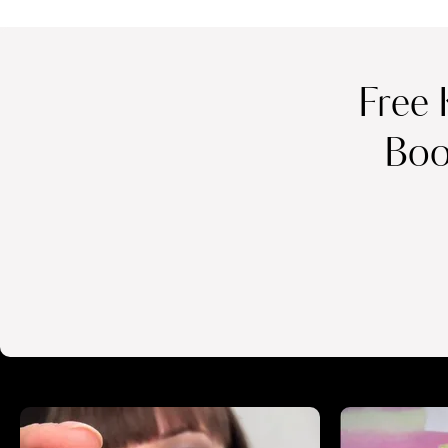
Free 
Boo