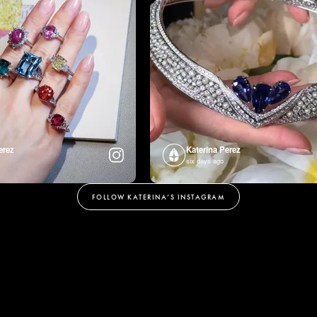
erez
Katerina Perez
six days ago
FOLLOW KATERINA’S INSTAGRAM