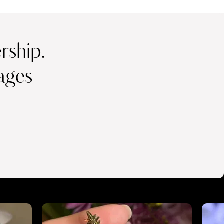
ship.
ages