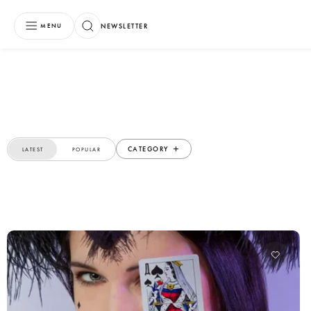
NEWSLETTER
MENU
CATEGORY
LATEST
POPULAR