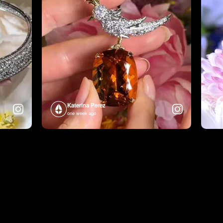
Katerina Perez
one week ago