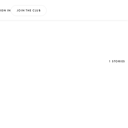
IGN IN
JOIN THE CLUB
1 STORIES