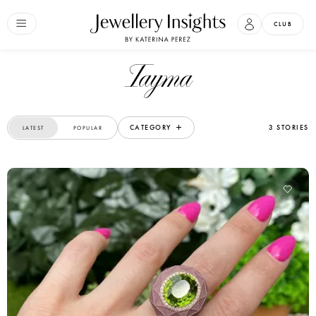
CLUB
Tayma
CATEGORY
3 STORIES
LATEST
POPULAR