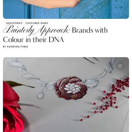
GEMSTONES
COLOURED GEMS
Painterly Approach:
Brands with
Colour in their DNA
BY KATERINA PEREZ