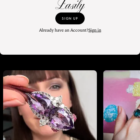
Easily
SIGN UP
Already have an Account?
Sign in