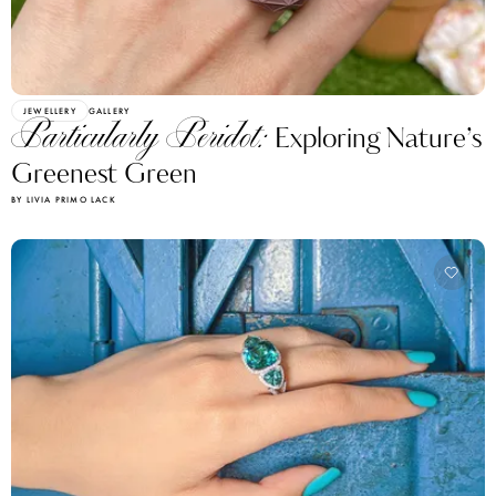
JEWELLERY
GALLERY
Particularly Peridot:
Exploring Nature’s
Greenest Green
BY LIVIA PRIMO LACK