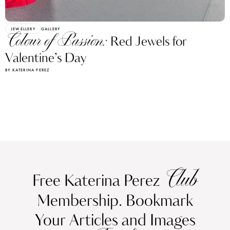
JEWELLERY
GALLERY
Colour of Passion:
Red Jewels for
Valentine’s Day
BY KATERINA PEREZ
Club
Free Katerina Perez
Membership. Bookmark
Your Articles and Images