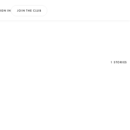
IGN IN
JOIN THE CLUB
1 STORIES