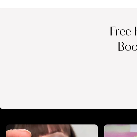
Free 
Boo