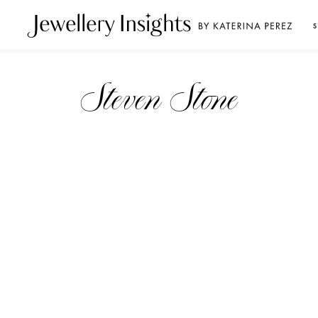
S
Steven Stone