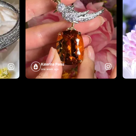
Katerina Perez
one week ago