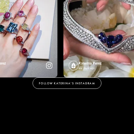
erez
Katerina Perez
six days ago
FOLLOW KATERINA’S INSTAGRAM