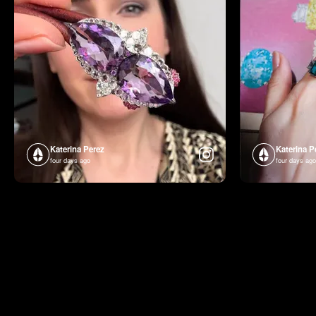
Katerina Perez
Katerina P
four days ago
four days ago