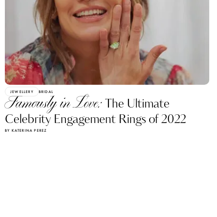
JEWELLERY
BRIDAL
Famously in Love:
The Ultimate
Celebrity Engagement Rings of 2022
BY KATERINA PEREZ