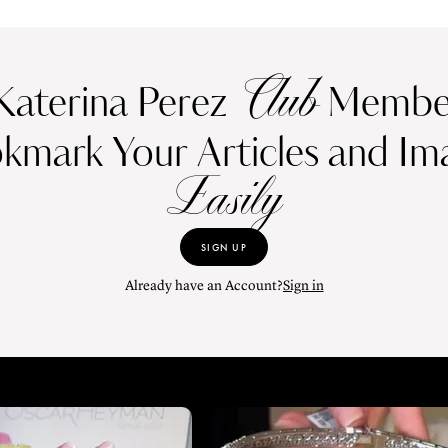
Club
Katerina Perez
Member
kmark Your Articles and Im
Easily
SIGN UP
Already have an Account?
Sign in