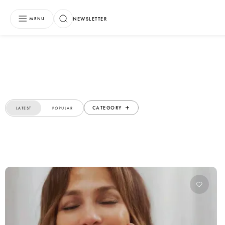
NEWSLETTER
MENU
CATEGORY
LATEST
POPULAR