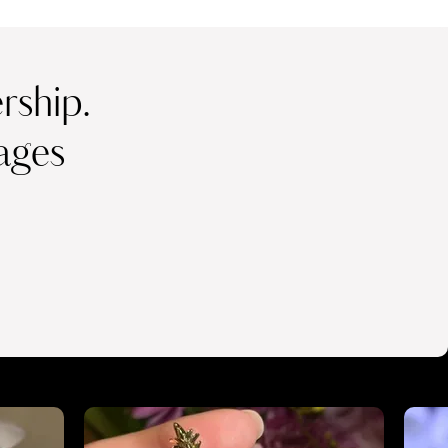
ship.
ages