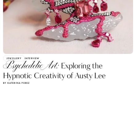
JEWELLERY
INTERVIEW
Psychedelic Art:
Exploring the
Hypnotic Creativity of Austy Lee
BY KATERINA PEREZ