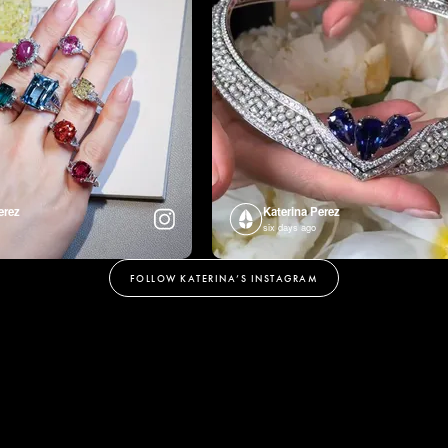
erez
Katerina Perez
six days ago
FOLLOW KATERINA’S INSTAGRAM