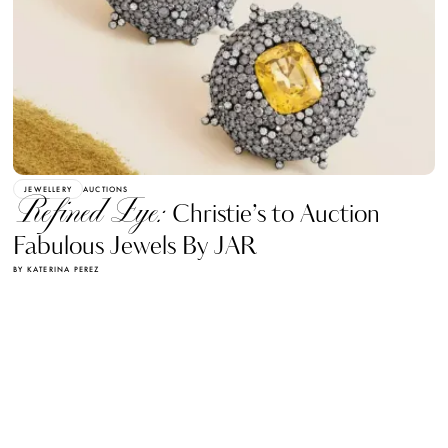
JEWELLERY
AUCTIONS
Refined Eye:
Christie’s to Auction
Fabulous Jewels By JAR
BY KATERINA PEREZ