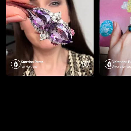
Katerina Perez
Katerina P
four days ago
four days ago