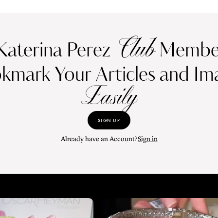
Club
Katerina Perez
Member
kmark Your Articles and Im
Easily
SIGN UP
Already have an Account?
Sign in