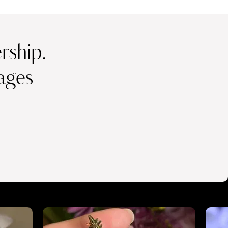
ship.
ages