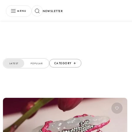
NEWSLETTER
MENU
CATEGORY
LATEST
POPULAR