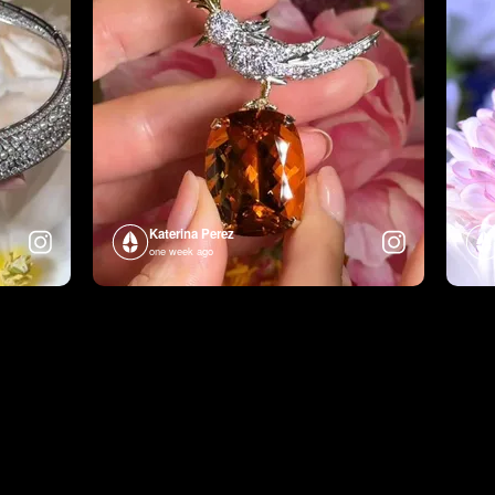
Katerina Perez
one week ago