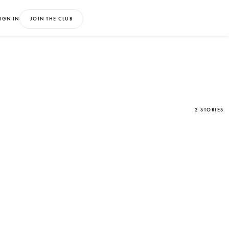
IGN IN
JOIN THE CLUB
2 STORIES