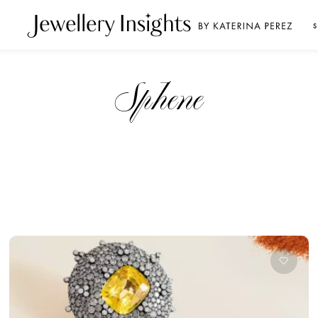
S
sphene