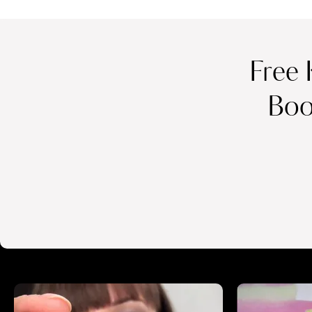
Free 
Boo