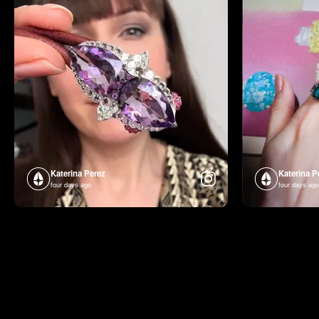
Katerina Perez
Katerina P
four days ago
four days ago