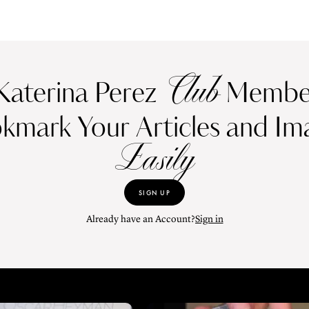
Club
Katerina Perez
Member
kmark Your Articles and Im
Easily
SIGN UP
Already have an Account?
Sign in