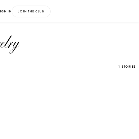
IGN IN
JOIN THE CLUB
elry
1 STORIES