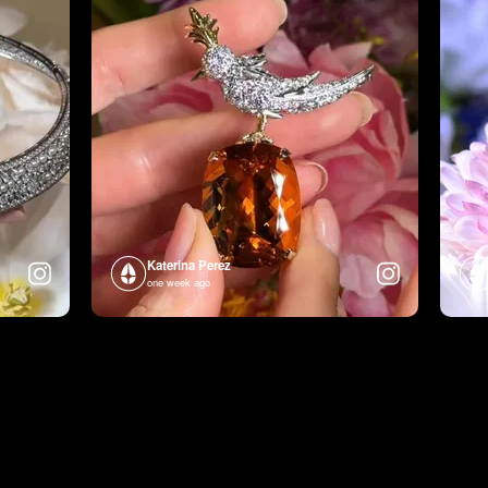
Katerina Perez
one week ago