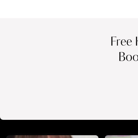
Free 
Boo