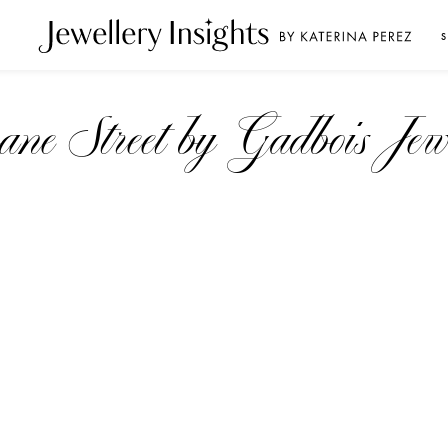
S
loane Street by Gadbois Jew