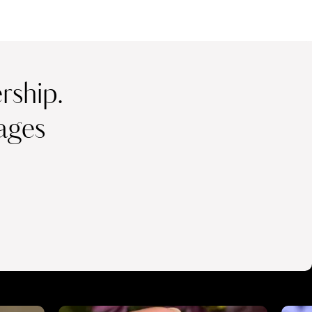
ship.
ages