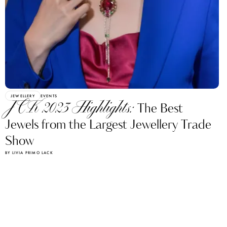
JEWELLERY
EVENTS
JCK 2023 Highlights:
The Best
Jewels from the Largest Jewellery Trade
Show
BY LIVIA PRIMO LACK