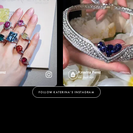
erez
Katerina Perez
six days ago
FOLLOW KATERINA’S INSTAGRAM