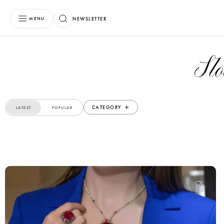
NEWSLETTER
MENU
S
CATEGORY
LATEST
POPULAR