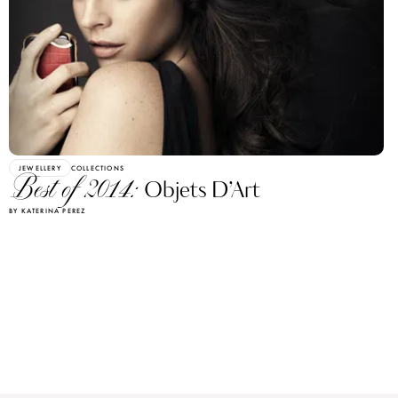
JEWELLERY
COLLECTIONS
Best of 2014:
Objets D’Art
BY KATERINA PEREZ