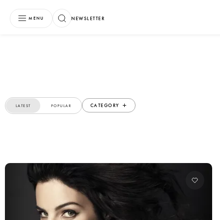
NEWSLETTER
MENU
CATEGORY
LATEST
POPULAR