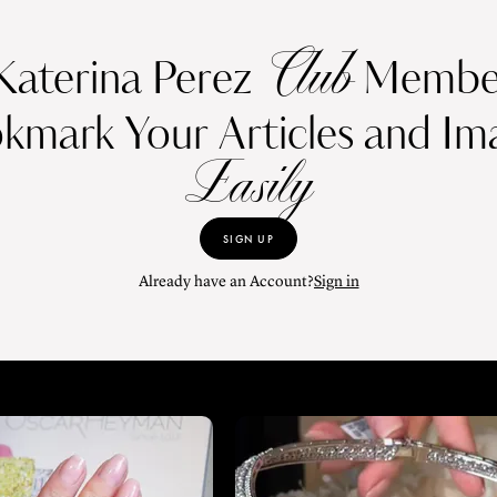
Club
Katerina Perez
Member
kmark Your Articles and Im
Easily
SIGN UP
Already have an Account?
Sign in