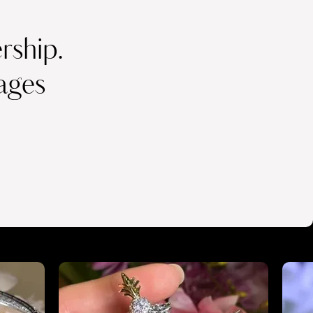
ship.
ages