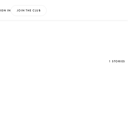
IGN IN
JOIN THE CLUB
1 STORIES