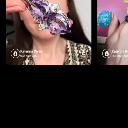
Katerina Perez
Katerina P
four days ago
four days ago