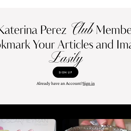
Club
Katerina Perez
Member
kmark Your Articles and Im
Easily
SIGN UP
Already have an Account?
Sign in