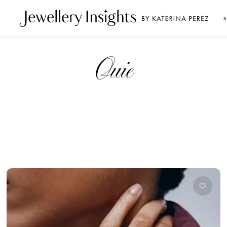
S
Ouie