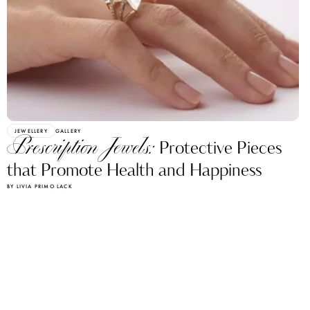
JEWELLERY
GALLERY
Prescription Jewels:
Protective Pieces
that Promote Health and Happiness
BY LIVIA PRIMO LACK