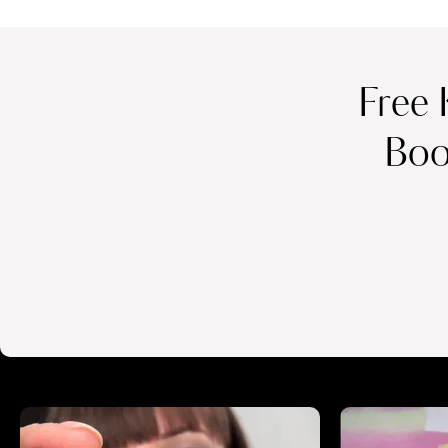
Free 
Boo