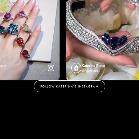
erez
Katerina Perez
six days ago
FOLLOW KATERINA’S INSTAGRAM