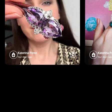
Katerina Perez
Katerina P
four days ago
four days ago