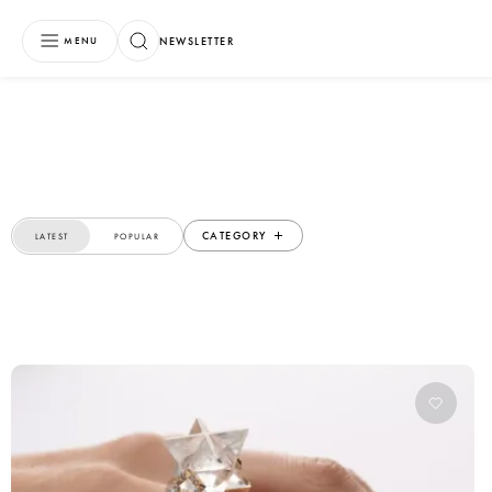
NEWSLETTER
MENU
CATEGORY
LATEST
POPULAR