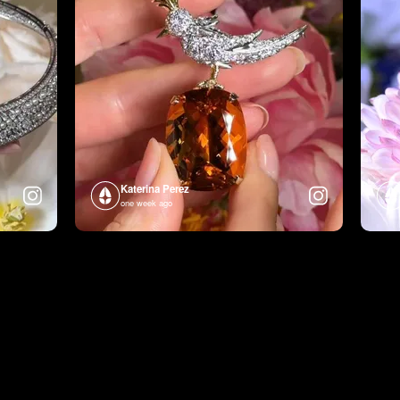
Katerina Perez
one week ago