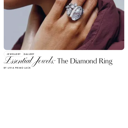
JEWELLERY
GALLERY
Essential Jewels:
The Diamond Ring
BY LIVIA PRIMO LACK