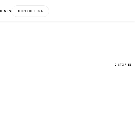
IGN IN
JOIN THE CLUB
2 STORIES