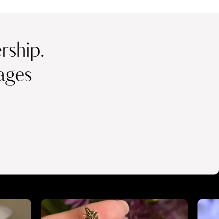
ship.
ages